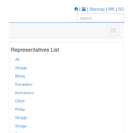
|
|
Sitemap
|
MK
|
SQ
Representatives List
All
Skopje
Bitola
Kavadarci
Kumanovo
Ohrid
Prilep
Skopje
Struga