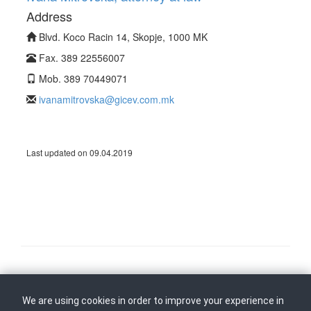
Address
Blvd. Koco Racin 14, Skopje, 1000 MK
Fax. 389 22556007
Mob. 389 70449071
ivanamitrovska@gicev.com.mk
Last updated on 09.04.2019
Follow us on
Back to top
We are using cookies in order to improve your experience in