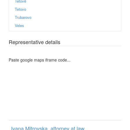
Tetovë
Tetovo
Trubarovo
Veles
Representative details
Paste google maps iframe code...
Ivana Mitrovska, attorney at law