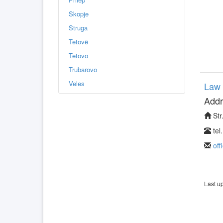
Skopje
Struga
Tetovë
Tetovo
Trubarovo
Veles
Law 
Addr
Str
tel
off
Last u