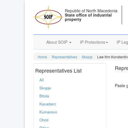
Republic of North Macedonia
State office of industrial
property
About SOIP
IP Protections
IP Leg
Home
Representatives
Skopje
Law firm Konstantin
Repre
Representatives List
All
Paste 
Skopje
Bitola
Kavadarci
Kumanovo
Ohrid
Prilep