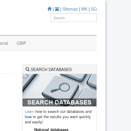
|
|
Sitemap
|
MK
|
SQ
ional
CBIP
SEARCH DATABASES
Learn
how to search our databases and
how to get the results you want quickly
and easily!
National databases