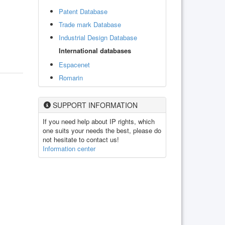
Patent Database
Trade mark Database
Industrial Design Database
International databases
Espacenet
Romarin
SUPPORT INFORMATION
If you need help about IP rights, which
one suits your needs the best, please do
not hesitate to contact us!
Information center