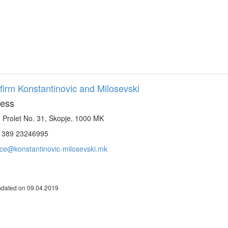
firm Konstantinovic and Milosevski
ess
. Prolet No. 31, Skopje, 1000 MK
. 389 23246995
ice@konstantinovic-milosevski.mk
pdated on 09.04.2019