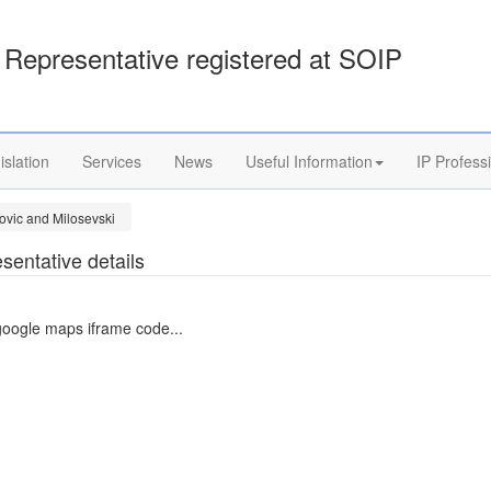
Representative registered at SOIP
islation
Services
News
Useful Information
IP Profess
ovic and Milosevski
sentative details
google maps iframe code...