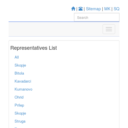
|
|
Sitemap
|
MK
|
SQ
Representatives List
All
Skopje
Bitola
Kavadarci
Kumanovo
Ohrid
Prilep
Skopje
Struga