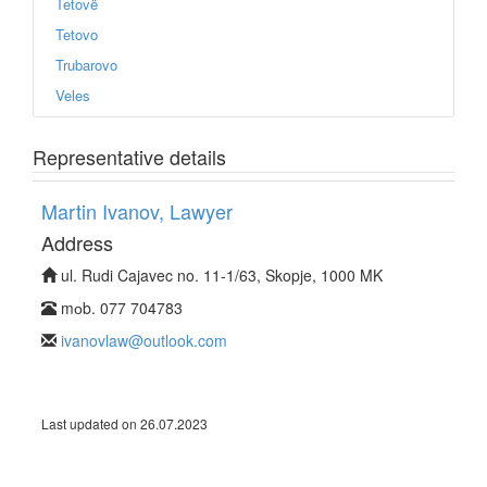
Tetovë
Tetovo
Trubarovo
Veles
Representative details
Martin Ivanov, Lawyer
Address
ul. Rudi Cajavec no. 11-1/63, Skopje, 1000 MK
mоb. 077 704783
ivanovlaw@outlook.com
Last updated on 26.07.2023