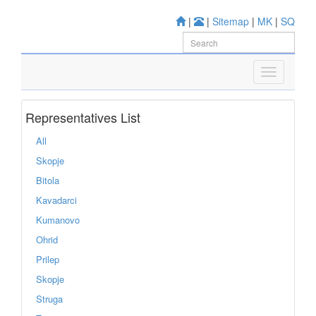
|
|
Sitemap
|
MK
|
SQ
Representatives List
All
Skopje
Bitola
Kavadarci
Kumanovo
Ohrid
Prilep
Skopje
Struga