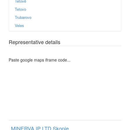
Tetovë
Tetovo
Trubarovo
Veles
Representative details
Paste google maps iframe code...
MINERVA IP LTD Skopje