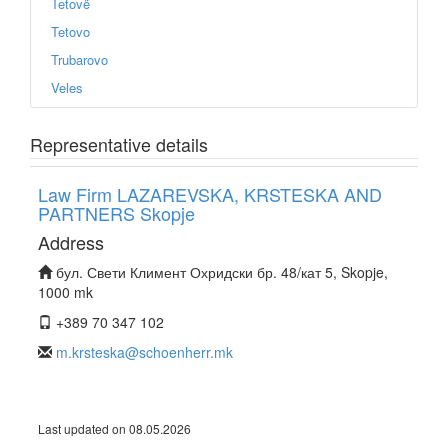
Tetovë
Tetovo
Trubarovo
Veles
Representative details
Law Firm LAZAREVSKA, KRSTESKA AND
PARTNERS Skopje
Address
бул. Свети Климент Охридски бр. 48/кат 5, Skopje,
1000 mk
+389 70 347 102
m.krsteska@schoenherr.mk
Last updated on 08.05.2026