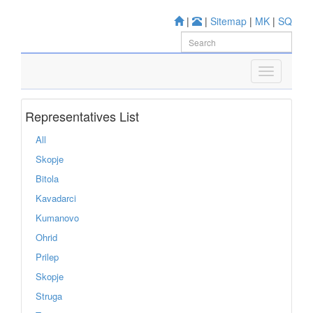
|
|
Sitemap
|
MK
|
SQ
Representatives List
All
Skopje
Bitola
Kavadarci
Kumanovo
Ohrid
Prilep
Skopje
Struga