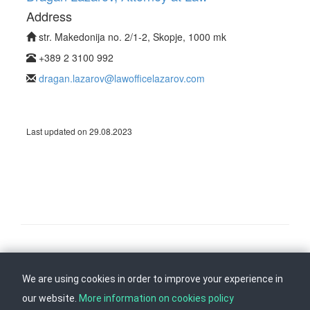
Address
str. Makedonija no. 2/1-2, Skopje, 1000 mk
+389 2 3100 992
dragan.lazarov@lawofficelazarov.com
Last updated on 29.08.2023
Follow us on
Back to top
We are using cookies in order to improve your experience in
our website.
More information on cookies policy