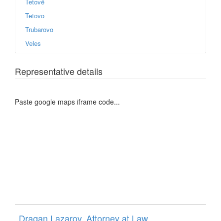
Tetovë
Tetovo
Trubarovo
Veles
Representative details
Paste google maps iframe code...
Dragan Lazarov, Attorney at Law