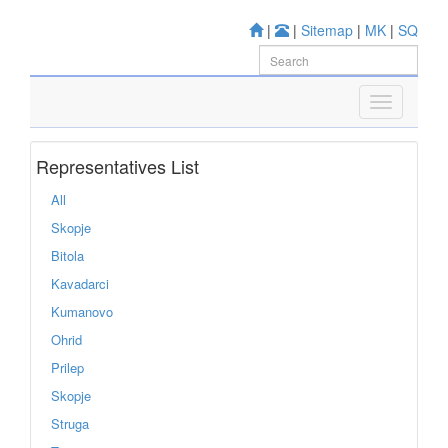
|
|
Sitemap
|
MK
|
SQ
Representatives List
All
Skopje
Bitola
Kavadarci
Kumanovo
Ohrid
Prilep
Skopje
Struga