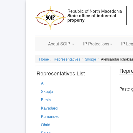
Republic of North Macedonia
State office of industrial
property
About SOIP
IP Protections
IP Leg
Home
Representatives
Skopje
Aleksandar Ichokjae
Repre
Representatives List
All
Paste 
Skopje
Bitola
Kavadarci
Kumanovo
Ohrid
Prilep