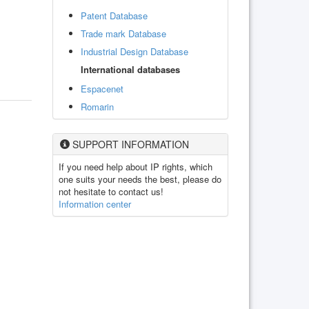
Patent Database
Trade mark Database
Industrial Design Database
International databases
Espacenet
Romarin
SUPPORT INFORMATION
If you need help about IP rights, which
one suits your needs the best, please do
not hesitate to contact us!
Information center