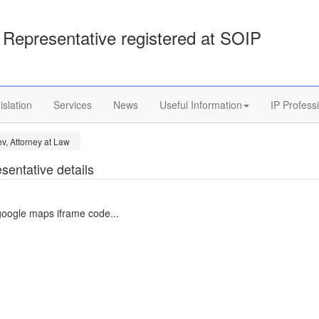
Representative registered at SOIP
islation
Services
News
Useful Information
IP Profess
v, Attorney at Law
sentative details
google maps iframe code...