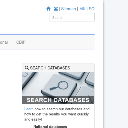
|
|
Sitemap
|
MK
|
SQ
ional
CBIP
SEARCH DATABASES
Learn
how to search our databases and
how to get the results you want quickly
and easily!
National databases