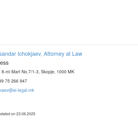
sandar Ichokjaev, Attorney at Law
ess
. 8-mi Mart No.7/1-3, Skopje, 1000 MK
9 75 266 947
okaev@ai-legal.mk
pdated on 23.06.2025