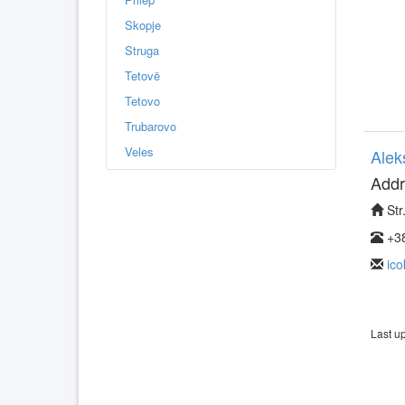
Skopje
Struga
Tetovë
Tetovo
Trubarovo
Veles
Alek
Addr
Str
+38
ic
Last u