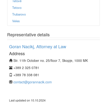
Tetovë
Tetovo
Trubarovo
Veles
Representative details
Goran Nacikj, Attorney at Law
Address
Str. 11th October no. 25/floor 7, Skopje, 1000 MK
+389 2 325 0781
+389 78 338 081
contact@gorannacik.com
Last updated on 10.10.2024