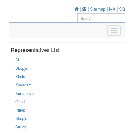
|
|
Sitemap
|
MK
|
SQ
Representatives List
All
Skopje
Bitola
Kavadarci
Kumanovo
Ohrid
Prilep
Skopje
Struga