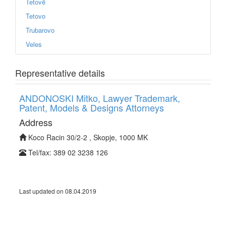
Tetovë
Tetovo
Trubarovo
Veles
Representative details
ANDONOSKI Mitko, Lawyer Trademark,
Patent, Models & Designs Attorneys
Address
Koco Racin 30/2-2 , Skopje, 1000 MK
Tel/fax: 389 02 3238 126
Last updated on 08.04.2019