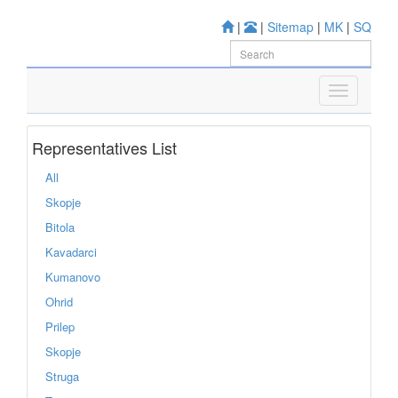
|
|
Sitemap
|
MK
|
SQ
Representatives List
All
Skopje
Bitola
Kavadarci
Kumanovo
Ohrid
Prilep
Skopje
Struga