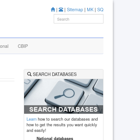
|
|
Sitemap
|
MK
|
SQ
ional
CBIP
SEARCH DATABASES
Learn
how to search our databases and
how to get the results you want quickly
and easily!
National databases