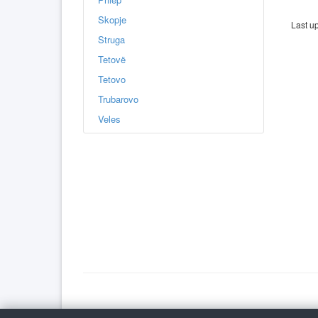
Skopje
Last u
Struga
Tetovë
Tetovo
Trubarovo
Veles