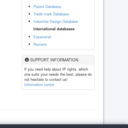
Patent Database
Trade mark Database
Industrial Design Database
International databases
Espacenet
Romarin
SUPPORT INFORMATION
If you need help about IP rights, which
one suits your needs the best, please do
not hesitate to contact us!
Information center