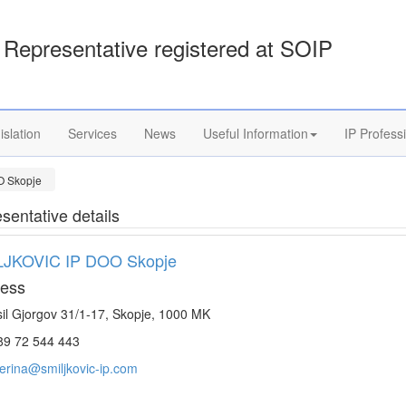
Representative registered at SOIP
islation
Services
News
Useful Information
IP Profess
O Skopje
sentative details
LJKOVIC IP DOO Skopje
ess
il Gjorgov 31/1-17, Skopje, 1000 MK
9 72 544 443
erina@smiljkovic-ip.com