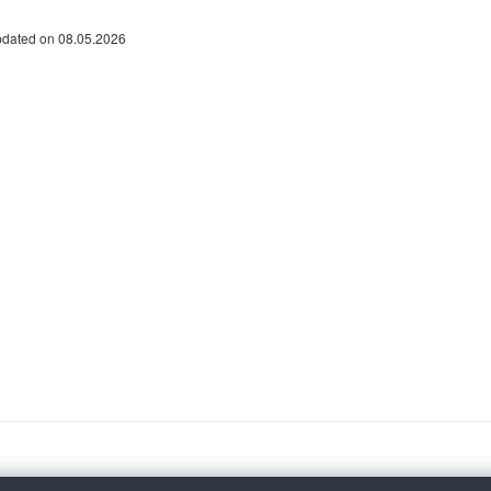
pdated on 08.05.2026