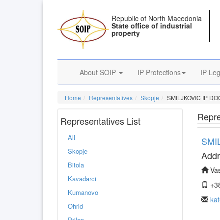
Republic of North Macedonia
State office of industrial
property
About SOIP
IP Protections
IP Leg
Home
Representatives
Skopje
SMILJKOVIC IP DO
Repre
Representatives List
All
SMI
Skopje
Addr
Bitola
Vas
Kavadarci
+38
Kumanovo
kat
Ohrid
Prilep