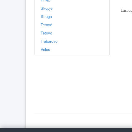
Skopje
Last u
Struga
Tetovë
Tetovo
Trubarovo
Veles