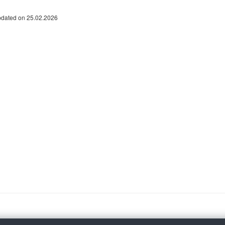
pdated on 25.02.2026