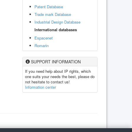
Patent Database
Trade mark Database
Industrial Design Database
International databases
Espacenet
Romarin
SUPPORT INFORMATION
If you need help about IP rights, which
one suits your needs the best, please do
not hesitate to contact us!
Information center