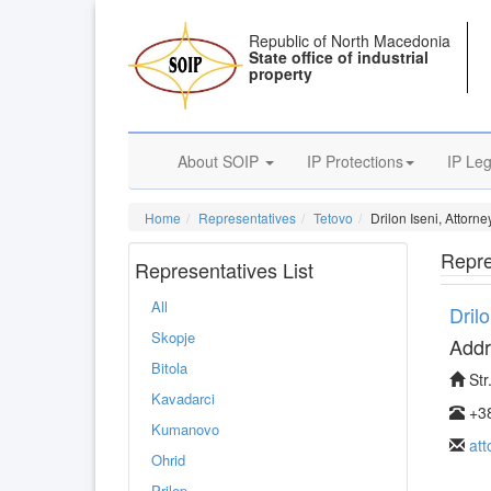
Republic of North Macedonia
State office of industrial
property
About SOIP
IP Protections
IP Leg
Home
Representatives
Tetovo
Drilon Iseni, Attorn
Repre
Representatives List
All
Dril
Skopje
Addr
Bitola
Str
Kavadarci
+38
Kumanovo
at
Ohrid
Prilep