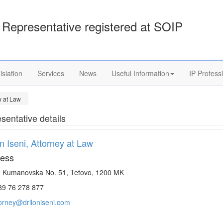
Representative registered at SOIP
islation
Services
News
Useful Information
IP Profess
ey at Law
sentative details
on Iseni, Attorney at Law
ess
. Kumanovska No. 51, Tetovo, 1200 MK
9 76 278 877
torney@driloniseni.com