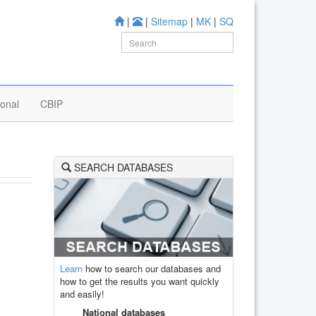
|
|
Sitemap
|
MK
|
SQ
ional
CBIP
SEARCH DATABASES
Learn
how to search our databases and
how to get the results you want quickly
and easily!
National databases