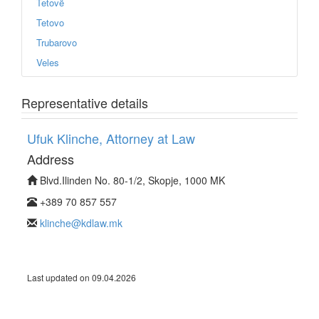
Tetovë
Tetovo
Trubarovo
Veles
Representative details
Ufuk Klinche, Attorney at Law
Address
Blvd.Ilinden No. 80-1/2, Skopje, 1000 MK
+389 70 857 557
klinche@kdlaw.mk
Last updated on 09.04.2026