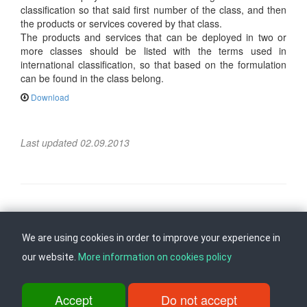
classification so that said first number of the class, and then
the products or services covered by that class.
The products and services that can be deployed in two or
more classes should be listed with the terms used in
international classification, so that based on the formulation
can be found in the class belong.
Download
Last updated 02.09.2013
Follow us on
Back to top
We are using cookies in order to improve your experience in
our website.
More information on cookies policy
ul. Dame Gruev br.14, Katna Garaza Beko, 1-kat, 1000 Skopje, Tel:
+389 2 3103 601 (641), Fax: +389 2 3137 149 |
Accept
Do not accept
info@ippo.gov.mk