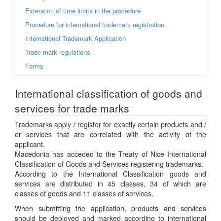
Extension of time limits in the procedure
Procedure for international trademark registration
International Trademark Application
Trade mark regulations
Forms
International classification of goods and
services for trade marks
Trademarks apply / register for exactly certain products and /
or services that are correlated with the activity of the
applicant.
Macedonia has acceded to the Treaty of Nice International
Classification of Goods and Services registering trademarks.
According to the International Classification goods and
services are distributed in 45 classes, 34 of which are
classes of goods and 11 classes of services.
When submitting the application, products and services
should be deployed and marked according to international