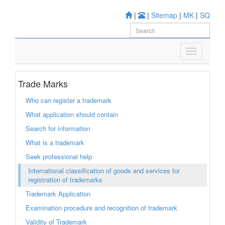
|
|
Sitemap
|
MK
|
SQ
Trade Marks
Who can register a trademark
What application should contain
Search for information
What is a trademark
Seek professional help
International classification of goods and services for
registration of trademarks
Trademark Application
Examination procedure and recognition of trademark
Validity of Trademark