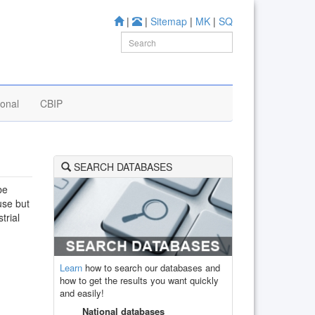
|
|
Sitemap
|
MK
|
SQ
ional
CBIP
SEARCH DATABASES
be
use but
trial
Learn
how to search our databases and
how to get the results you want quickly
and easily!
National databases