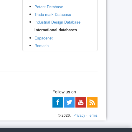
Patent Database
Trade mark Database
Industrial Design Database
International databases
Espacenet
Romarin
Follow us on
©
2026
. ·
Privacy
·
Terms