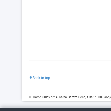
Back to top
ul. Dame Gruev br.14, Katna Garaza Beko, 1-kat, 1000 Skopje