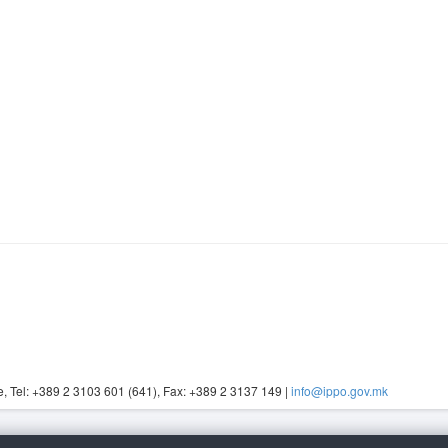
, Tel: +389 2 3103 601 (641), Fax: +389 2 3137 149 |
info@ippo.gov.mk