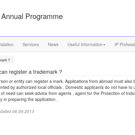
Annual Programme
islation
Services
News
Useful Information
IP Profess
mark ?
an register a trademark ?
son or entity can register a mark. Applications from abroad must also 
nted by authorized local officials . Domestic applicants do not have to 
 of need can seek advice from agents , agent for the Protection of Indus
y in preparing the application .
pdated 06.09.2013