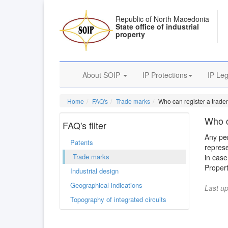
Republic of North Macedonia
State office of industrial
property
About SOIP
IP Protections
IP Leg
Home
FAQ's
Trade marks
Who can register a trade
Who c
FAQ's filter
Any per
Patents
represe
Trade marks
in case
Propert
Industrial design
Geographical indications
Last u
Topography of integrated circuits