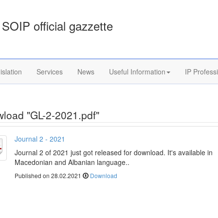
SOIP official gazzette
islation
Services
News
Useful Information
IP Profess
load "GL-2-2021.pdf"
Journal 2 - 2021
Journal 2 of 2021 just got released for download. It's available in
Macedonian and Albanian language..
Published on 28.02.2021
Download