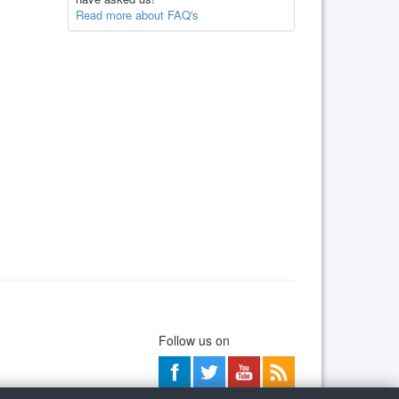
Read more about FAQ's
Follow us on