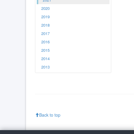
2020
2019
2018
2017
2016
2015
2014
2013
Back to top