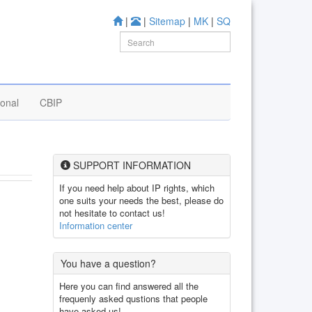
|
|
Sitemap
|
MK
|
SQ
ional
CBIP
SUPPORT INFORMATION
If you need help about IP rights, which
one suits your needs the best, please do
not hesitate to contact us!
Information center
You have a question?
Here you can find answered all the
frequenly asked qustions that people
have asked us!