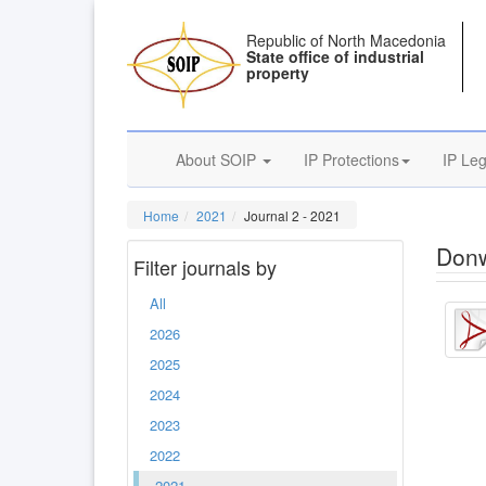
Republic of North Macedonia
State office of industrial
property
About SOIP
IP Protections
IP Leg
Home
2021
Journal 2 - 2021
Donw
Filter journals by
All
2026
2025
2024
2023
2022
2021