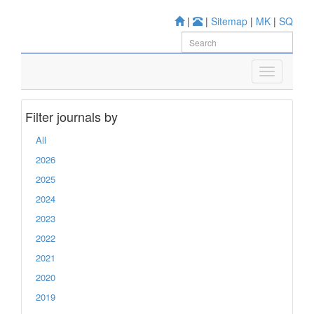
|
|
Sitemap
|
MK
|
SQ
Filter journals by
All
2026
2025
2024
2023
2022
2021
2020
2019