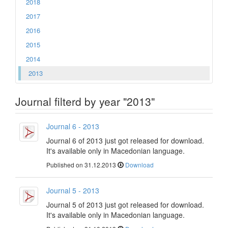
2018
2017
2016
2015
2014
2013
Journal filterd by year "2013"
Journal 6 - 2013
Journal 6 of 2013 just got released for download.
It's available only in Macedonian language.
Published on 31.12.2013
Download
Journal 5 - 2013
Journal 5 of 2013 just got released for download.
It's available only in Macedonian language.