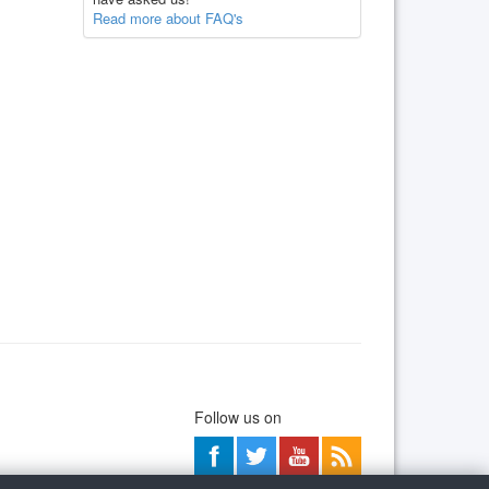
Read more about FAQ's
Follow us on