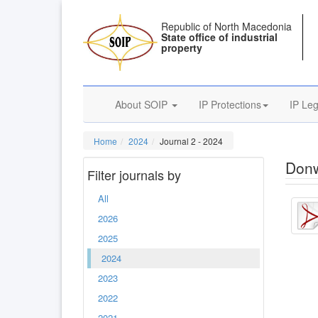
Republic of North Macedonia
State office of industrial
property
About SOIP
IP Protections
IP Leg
Home
2024
Journal 2 - 2024
Donw
Filter journals by
All
2026
2025
2024
2023
2022
2021