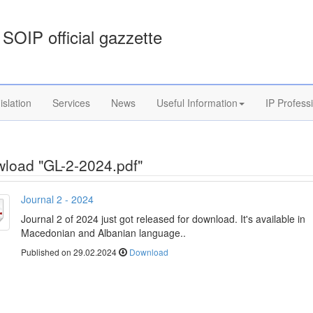
SOIP official gazzette
islation
Services
News
Useful Information
IP Profess
load "GL-2-2024.pdf"
Journal 2 - 2024
Journal 2 of 2024 just got released for download. It's available in
Macedonian and Albanian language..
Published on 29.02.2024
Download