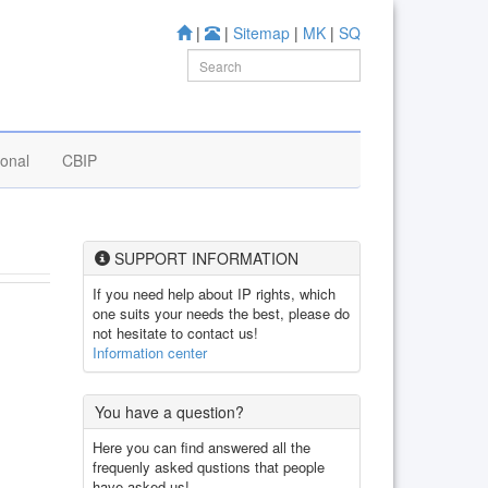
|
|
Sitemap
|
MK
|
SQ
ional
CBIP
SUPPORT INFORMATION
If you need help about IP rights, which
one suits your needs the best, please do
not hesitate to contact us!
Information center
You have a question?
Here you can find answered all the
frequenly asked qustions that people
have asked us!