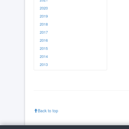
2020
2019
2018
2017
2016
2015
2014
2013
Back to top