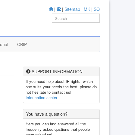
|
|
Sitemap
|
MK
|
SQ
ional
CBIP
SUPPORT INFORMATION
If you need help about IP rights, which
one suits your needs the best, please do
not hesitate to contact us!
Information center
You have a question?
Here you can find answered all the
frequenly asked qustions that people
have asked us!