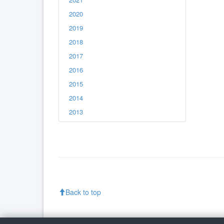
2020
2019
2018
2017
2016
2015
2014
2013
Back to top