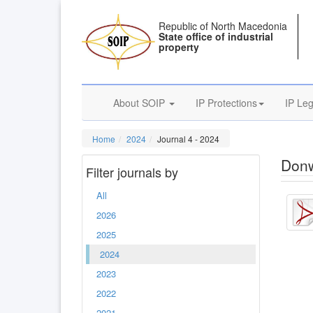
Republic of North Macedonia
State office of industrial
property
About SOIP
IP Protections
IP Leg
Home
2024
Journal 4 - 2024
Donw
Filter journals by
All
2026
2025
2024
2023
2022
2021