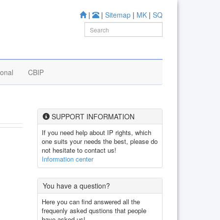
|
|
Sitemap
|
MK
|
SQ
ional
CBIP
SUPPORT INFORMATION
If you need help about IP rights, which
one suits your needs the best, please do
not hesitate to contact us!
Information center
You have a question?
Here you can find answered all the
frequenly asked qustions that people
have asked us!