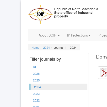
Republic of North Macedonia
State office of industrial
property
About SOIP
IP Protections
IP Leg
Home
2024
Journal 11 - 2024
Donw
Filter journals by
All
2026
2025
2024
2023
2022
2021