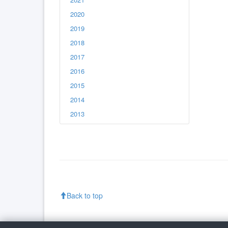
2020
2019
2018
2017
2016
2015
2014
2013
Back to top