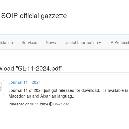
SOIP official gazzette
islation
Services
News
Useful Information
IP Profess
load "GL-11-2024.pdf"
Journal 11 - 2024
Journal 11 of 2024 just got released for download. It's available in
Macedonian and Albanian languag..
Published on 30.11.2024
Download