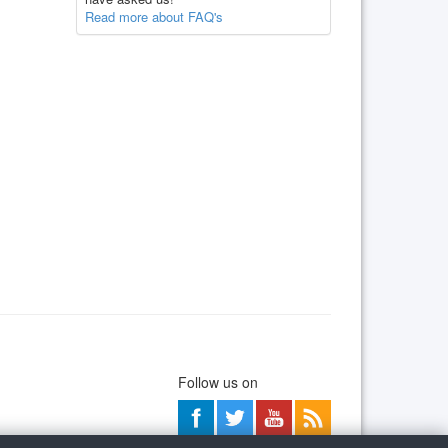
Read more about FAQ's
Follow us on