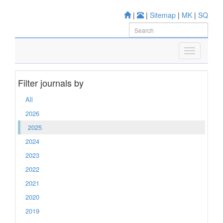
|
|
Sitemap
|
MK
|
SQ
Filter journals by
All
2026
2025
2024
2023
2022
2021
2020
2019