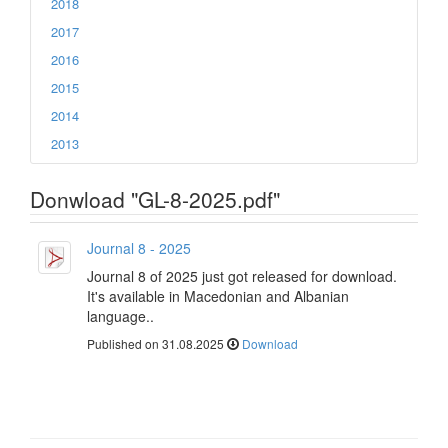
2018
2017
2016
2015
2014
2013
Donwload "GL-8-2025.pdf"
Journal 8 - 2025
Journal 8 of 2025 just got released for download.
It's available in Macedonian and Albanian
language..
Published on 31.08.2025
Download