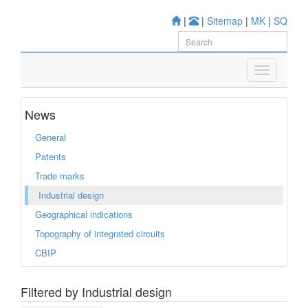
|
|
Sitemap
|
MK
|
SQ
News
General
Patents
Trade marks
Industrial design
Geographical indications
Topography of integrated circuits
CBIP
Filtered by Industrial design