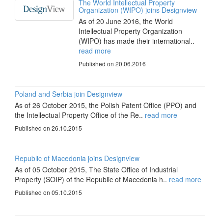
The World Intellectual Property
Organization (WIPO) joins Designview
As of 20 June 2016, the World
Intellectual Property Organization
(WIPO) has made their international..
read more
Published on 20.06.2016
Poland and Serbia join Designview
As of 26 October 2015, the Polish Patent Office (PPO) and
the Intellectual Property Office of the Re..
read more
Published on 26.10.2015
Republic of Macedonia joins Designview
As of 05 October 2015, The State Office of Industrial
Property (SOIP) of the Republic of Macedonia h..
read more
Published on 05.10.2015