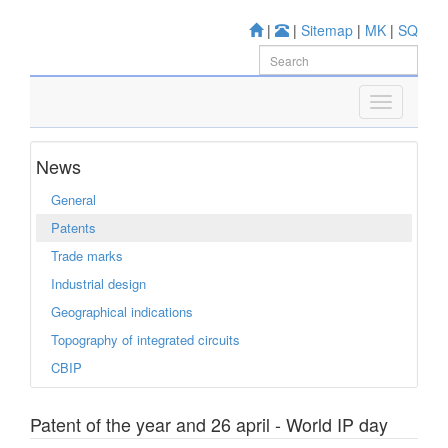
|
|
Sitemap
|
MK
|
SQ
News
General
Patents
Trade marks
Industrial design
Geographical indications
Topography of integrated circuits
CBIP
Patent of the year and 26 april - World IP day