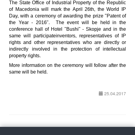
The State Office of Industrial Property of the Republic
of Macedonia will mark the April 26th, the World IP
Day, with a ceremony of awarding the prize "Patent of
the Year - 2016". The event will be held in the
conference hall of Hotel "Bushi" - Skopje and in the
same will participateinventors, representatives of IP
rights and other representatives who are directly or
indirectly involved in the protection of intellectual
property rights.
More information on the ceremony will follow after the
same will be held.
25.04.2017