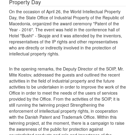
Property Day
On the occasion of April 26, the World Intellectual Property
Day, the State Office of Industrial Property of the Republic of
Macedonia, organized the award ceremony "Patent of the
Year - 2016". The event was held in the conference hall of
Hotel "Bushi" - Skopje and it was attended by the inventors,
representatives of the IP rights and other representatives
who are directly or indirectly involved in the protection of
intellectual property rights.
In the opening remarks, the Deputy Director of the SOIP, Mr.
Mite Kostov, addressed the guests and outlined the recent
activities in the field of industrial property and the future
activities to be undertaken in order to improve the work of the
Office in order to meet the needs of the users of services
provided by the Office. From the activities of the SOIP, it is
still running the twinning project Strengthening the
enforcement of intellectual property rights, in cooperation
with the Danish Patent and Trademark Office. Within this
twinning project, at the moment, there is a campaign to raise
the awareness of the public for protection against