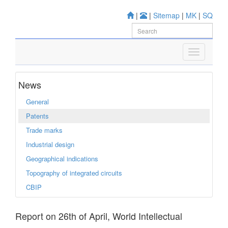
|
|
Sitemap
|
MK
|
SQ
News
General
Patents
Trade marks
Industrial design
Geographical indications
Topography of integrated circuits
CBIP
Report on 26th of April, World Intellectual