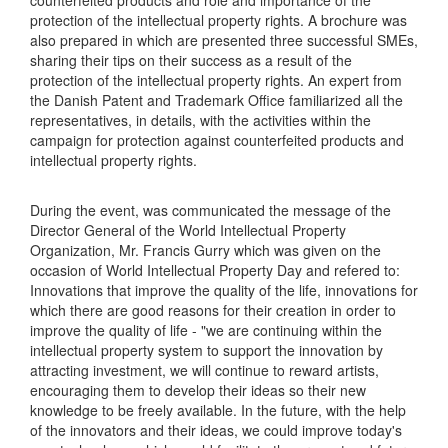
counterfeited products and role and importance of the
protection of the intellectual property rights. A brochure was
also prepared in which are presented three successful SMEs,
sharing their tips on their success as a result of the
protection of the intellectual property rights. An expert from
the Danish Patent and Trademark Office familiarized all the
representatives, in details, with the activities within the
campaign for protection against counterfeited products and
intellectual property rights.
During the event, was communicated the message of the
Director General of the World Intellectual Property
Organization, Mr. Francis Gurry which was given on the
occasion of World Intellectual Property Day and refered to:
Innovations that improve the quality of the life, innovations for
which there are good reasons for their creation in order to
improve the quality of life - "we are continuing within the
intellectual property system to support the innovation by
attracting investment, we will continue to reward artists,
encouraging them to develop their ideas so their new
knowledge to be freely available. In the future, with the help
of the innovators and their ideas, we could improve today's