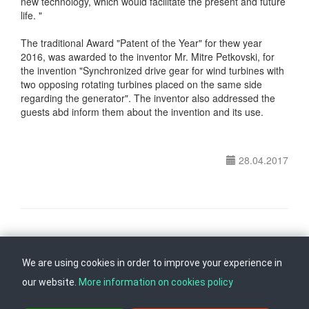
new technology, which would facilitate the present and future
life. "
The traditional Award "Patent of the Year" for thew year
2016, was awarded to the inventor Mr. Mitre Petkovski, for
the invention "Synchronized drive gear for wind turbines with
two opposing rotating turbines placed on the same side
regarding the generator". The inventor also addressed the
guests abd inform them about the invention and its use.
28.04.2017
Follow us on
Back to top
We are using cookies in order to improve your experience in
our website.
More information on cookies policy