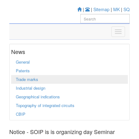
|
|
Sitemap
|
MK
|
SQ
News
General
Patents
Trade marks
Industrial design
Geographical indications
Topography of integrated circuits
CBIP
Notice - SOIP is is organizing day Seminar