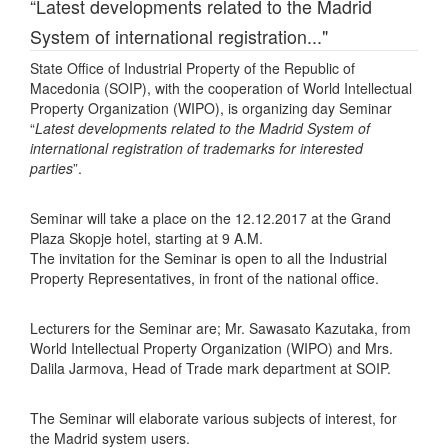
“Latest developments related to the Madrid
System of international registration..."
State Office of Industrial Property of the Republic of
Macedonia (SOIP), with the cooperation of World Intellectual
Property Organization (WIPO), is organizing day Seminar
“
Latest developments related to the Madrid System of
international registration of trademarks for interested
parties
”.
Seminar will take a place on the 12.12.2017 at the Grand
Plaza Skopje hotel, starting at 9 A.M.
The invitation for the Seminar is open to all the Industrial
Property Representatives, in front of the national office.
Lecturers for the Seminar are; Mr. Sawasato Kazutaka, from
World Intellectual Property Organization (WIPO) and Mrs.
Dalila Jarmova, Head of Trade mark department at SOIP.
The Seminar will elaborate various subjects of interest, for
the Madrid system users.