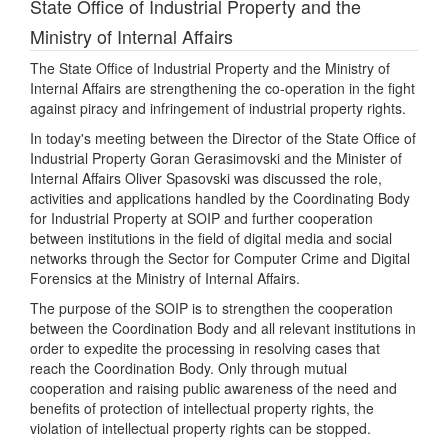
State Office of Industrial Property and the
Ministry of Internal Affairs
The State Office of Industrial Property and the Ministry of
Internal Affairs are strengthening the co-operation in the fight
against piracy and infringement of industrial property rights.
In today's meeting between the Director of the State Office of
Industrial Property Goran Gerasimovski and the Minister of
Internal Affairs Oliver Spasovski was discussed the role,
activities and applications handled by the Coordinating Body
for Industrial Property at SOIP and further cooperation
between institutions in the field of digital media and social
networks through the Sector for Computer Crime and Digital
Forensics at the Ministry of Internal Affairs.
The purpose of the SOIP is to strengthen the cooperation
between the Coordination Body and all relevant institutions in
order to expedite the processing in resolving cases that
reach the Coordination Body. Only through mutual
cooperation and raising public awareness of the need and
benefits of protection of intellectual property rights, the
violation of intellectual property rights can be stopped.