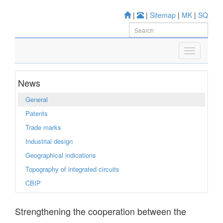
|
|
Sitemap
|
MK
|
SQ
News
General
Patents
Trade marks
Industrial design
Geographical indications
Topography of integrated circuits
CBIP
Strengthening the cooperation between the