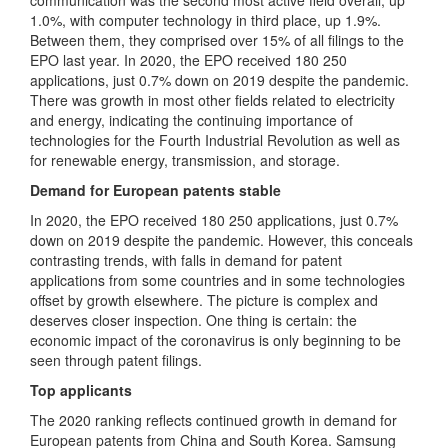
communication was the second most active field overall, up
1.0%, with computer technology in third place, up 1.9%.
Between them, they comprised over 15% of all filings to the
EPO last year. In 2020, the EPO received 180 250
applications, just 0.7% down on 2019 despite the pandemic.
There was growth in most other fields related to electricity
and energy, indicating the continuing importance of
technologies for the Fourth Industrial Revolution as well as
for renewable energy, transmission, and storage.
Demand for European patents stable
In 2020, the EPO received 180 250 applications, just 0.7%
down on 2019 despite the pandemic. However, this conceals
contrasting trends, with falls in demand for patent
applications from some countries and in some technologies
offset by growth elsewhere. The picture is complex and
deserves closer inspection. One thing is certain: the
economic impact of the coronavirus is only beginning to be
seen through patent filings.
Top applicants
The 2020 ranking reflects continued growth in demand for
European patents from China and South Korea. Samsung