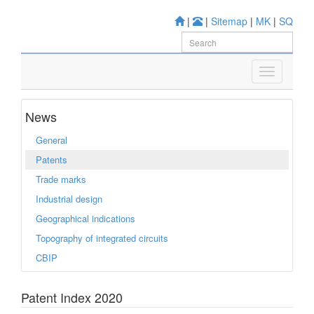
|
|
Sitemap
|
MK
|
SQ
News
General
Patents
Trade marks
Industrial design
Geographical indications
Topography of integrated circuits
CBIP
Patent Index 2020