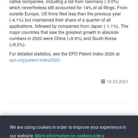
native companies, including a fall from Germany (-3.0%)
which nevertheless still accounted for 14% of all filings. From
outside Europe, US firms filed less than the previous year
(-4.1%) but maintained their share of a quarter of all
applications, followed by companies from Japan (-1.1%). The
major countries that saw the greatest growth in absolute
numbers in 2020 were China (+9.9%) and South Korea
(+9.2%).
For detailed statistics, see the EPO Patent Index 2020
at
epo.org/patent-index2020
.
16.03.2021
Follow us on
Back to top
We are using cookies in order to improve your experience in
our website.
More information on cookies policy