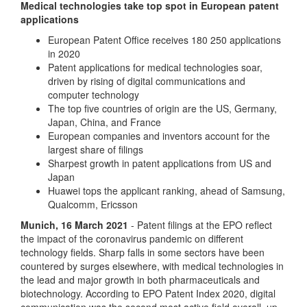
Medical technologies take top spot in European patent
applications
European Patent Office receives 180 250 applications
in 2020
Patent applications for medical technologies soar,
driven by rising of digital communications and
computer technology
The top five countries of origin are the US, Germany,
Japan, China, and France
European companies and inventors account for the
largest share of filings
Sharpest growth in patent applications from US and
Japan
Huawei tops the applicant ranking, ahead of Samsung,
Qualcomm, Ericsson
Munich, 16 March 2021
- Patent filings at the EPO reflect
the impact of the coronavirus pandemic on different
technology fields. Sharp falls in some sectors have been
countered by surges elsewhere, with medical technologies in
the lead and major growth in both pharmaceuticals and
biotechnology. According to EPO Patent Index 2020, digital