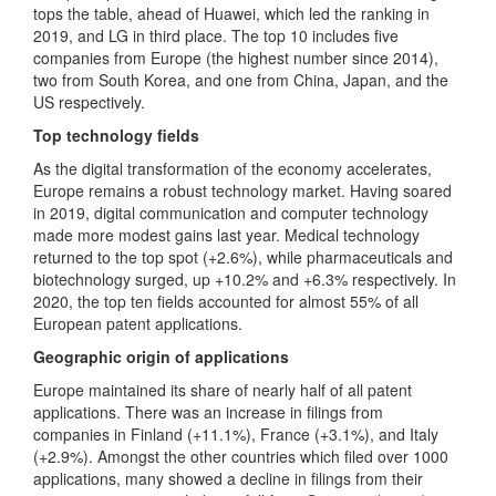
tops the table, ahead of Huawei, which led the ranking in
2019, and LG in third place. The top 10 includes five
companies from Europe (the highest number since 2014),
two from South Korea, and one from China, Japan, and the
US respectively.
Top technology fields
As the digital transformation of the economy accelerates,
Europe remains a robust technology market. Having soared
in 2019, digital communication and computer technology
made more modest gains last year. Medical technology
returned to the top spot (+2.6%), while pharmaceuticals and
biotechnology surged, up +10.2% and +6.3% respectively. In
2020, the top ten fields accounted for almost 55% of all
European patent applications.
Geographic origin of applications
Europe maintained its share of nearly half of all patent
applications. There was an increase in filings from
companies in Finland (+11.1%), France (+3.1%), and Italy
(+2.9%). Amongst the other countries which filed over 1000
applications, many showed a decline in filings from their