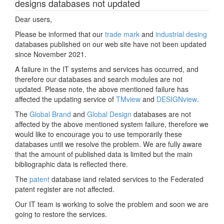
designs databases not updated
Dear users,
Please be informed that our
trade mark
and
industrial desing
databases published on our web site have not been updated
since November 2021.
A failure in the IT systems and services has occurred, and
therefore our databases and search modules are not
updated. Please note, the above mentioned failure has
affected the updating service of
TMview
and
DESIGNview
.
The
Global Brand
and
Global Design
databases are not
affected by the above mentioned system failure, therefore we
would like to encourage you to use temporarily these
databases until we resolve the problem. We are fully aware
that the amount of published data is limited but the main
bibliographic data is reflected there.
The
patent
database iand related services to the Federated
patent register are not affected.
Our IT team is working to solve the problem and soon we are
going to restore the services.