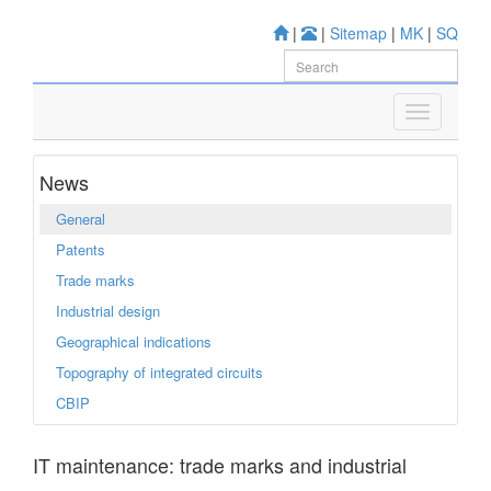
|
|
Sitemap
|
MK
|
SQ
News
General
Patents
Trade marks
Industrial design
Geographical indications
Topography of integrated circuits
CBIP
IT maintenance: trade marks and industrial