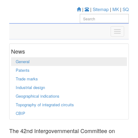
|
|
Sitemap
|
MK
|
SQ
News
General
Patents
Trade marks
Industrial design
Geographical indications
Topography of integrated circuits
CBIP
The 42nd Intergovernmental Committee on