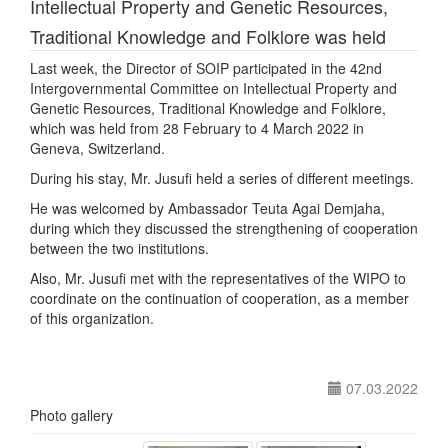
Intellectual Property and Genetic Resources,
Traditional Knowledge and Folklore was held
Last week, the Director of SOIP participated in the 42nd
Intergovernmental Committee on Intellectual Property and
Genetic Resources, Traditional Knowledge and Folklore,
which was held from 28 February to 4 March 2022 in
Geneva, Switzerland.
During his stay, Mr. Jusufi held a series of different meetings.
He was welcomed by Ambassador Teuta Agai Demjaha,
during which they discussed the strengthening of cooperation
between the two institutions.
Also, Mr. Jusufi met with the representatives of the WIPO to
coordinate on the continuation of cooperation, as a member
of this organization.
07.03.2022
Photo gallery