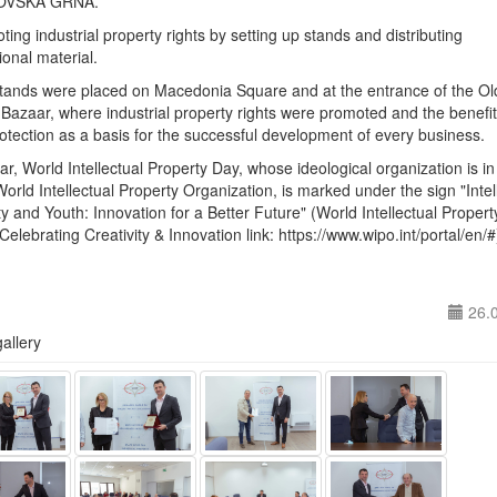
VSKA GRNA.
ting industrial property rights by setting up stands and distributing
onal material.
stands were placed on Macedonia Square and at the entrance of the Ol
Bazaar, where industrial property rights were promoted and the benefit
rotection as a basis for the successful development of every business.
ar, World Intellectual Property Day, whose ideological organization is i
World Intellectual Property Organization, is marked under the sign "Intel
y and Youth: Innovation for a Better Future" (World Intellectual Proper
Celebrating Creativity & Innovation link: https://www.wipo.int/portal/en/#
26.
allery