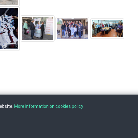
website.
More information on cookies policy
, Tel: +389 2 3103 601 (641), Fax: +389 2 3137 149 |
info@ippo.gov.mk