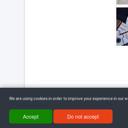
We are using cookies in order to improve your experience in our 
Back to top
Accept
Do not accept
ul. Dame Gruev br.14, Katna Garaza Beko, 1-kat, 1000 Skopje