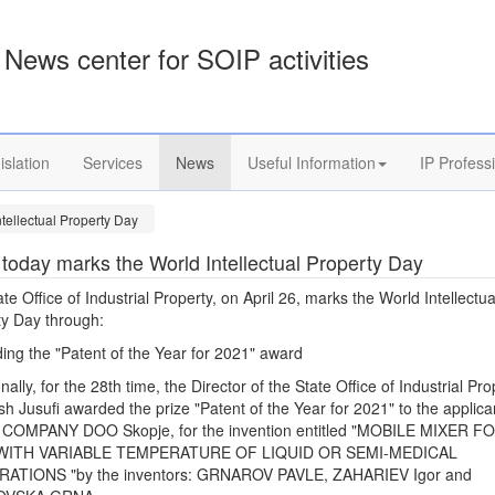
News center for SOIP activities
islation
Services
News
Useful Information
IP Profess
tellectual Property Day
today marks the World Intellectual Property Day
te Office of Industrial Property, on April 26, marks the World Intellectua
ty Day through:
ing the "Patent of the Year for 2021" award
onally, for the 28th time, the Director of the State Office of Industrial Pro
sh Jusufi awarded the prize "Patent of the Year for 2021" to the applica
COMPANY DOO Skopje, for the invention entitled "MOBILE MIXER F
 WITH VARIABLE TEMPERATURE OF LIQUID OR SEMI-MEDICAL
ATIONS "by the inventors: GRNAROV PAVLE, ZAHARIEV Igor and