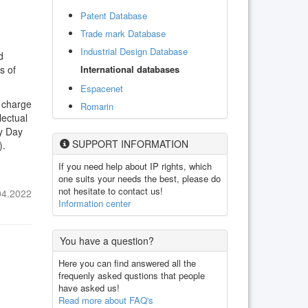
Patent Database
Trade mark Database
Industrial Design Database
d
International databases
s of
Espacenet
n charge
Romarin
lectual
ty Day
SUPPORT INFORMATION
).
If you need help about IP rights, which
one suits your needs the best, please do
not hesitate to contact us!
04.2022
Information center
You have a question?
Here you can find answered all the
frequenly asked qustions that people
have asked us!
Read more about FAQ's