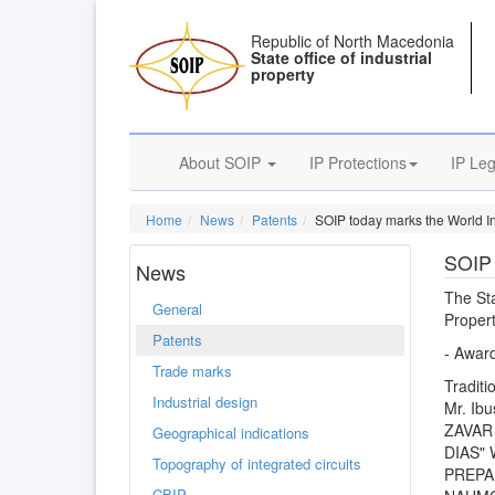
Republic of North Macedonia
State office of industrial
property
About SOIP
IP Protections
IP Leg
Home
News
Patents
SOIP today marks the World In
SOIP 
News
The Sta
General
Proper
Patents
- Award
Trade marks
Traditi
Industrial design
Mr. Ibu
ZAVAR 
Geographical indications
DIAS"
Topography of integrated circuits
PREPAR
CBIP