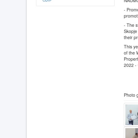
NAUMO
- Promo
promoti
- The 
Skopje 
their p
This ye
of the 
Propert
2022 - 
Photo g