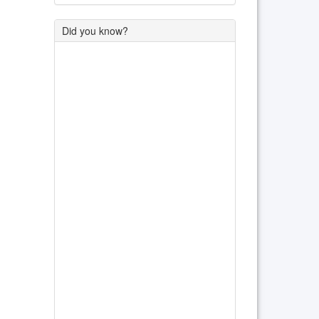
Did you know?