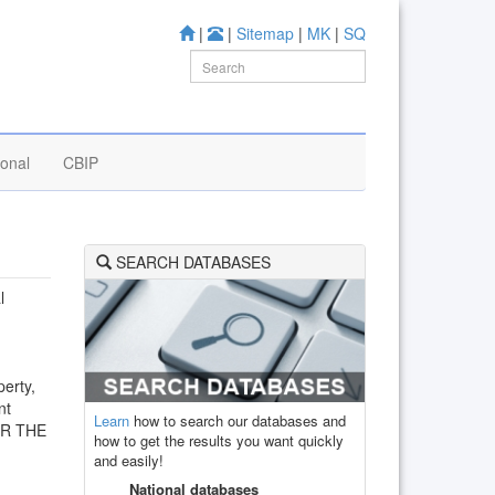
|
|
Sitemap
|
MK
|
SQ
ional
CBIP
SEARCH DATABASES
l
perty,
nt
Learn
how to search our databases and
OR THE
how to get the results you want quickly
and easily!
National databases