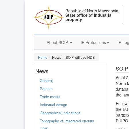
Republic of North Macedonia
State office of industrial
property
About SOIP
IP Protections
IP Leg
Home
News
SOIP will use HDB
SOIP 
News
As of 2
General
North M
Patents
databas
the lan
Trade marks
Followi
Industrial design
the EU 
Geographical indications
partici
EUIPO i
Topography of integrated circuits
CBIP