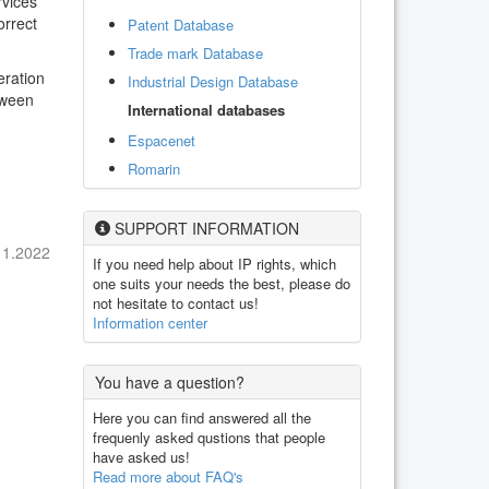
rvices
orrect
Patent Database
Trade mark Database
eration
Industrial Design Database
tween
International databases
Espacenet
Romarin
SUPPORT INFORMATION
11.2022
If you need help about IP rights, which
one suits your needs the best, please do
not hesitate to contact us!
Information center
You have a question?
Here you can find answered all the
frequenly asked qustions that people
have asked us!
Read more about FAQ's