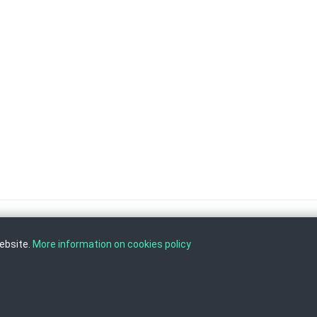
website.
More information on cookies policy
, Tel: +389 2 3103 601 (641), Fax: +389 2 3137 149 |
info@ippo.gov.mk