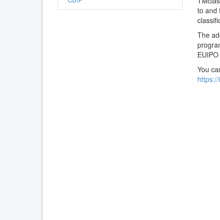
TMclass
to and 
classif
The ado
program
EUIPO 
You ca
https:/