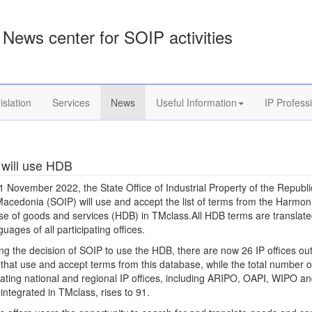
News center for SOIP activities
islation
Services
News
Useful Information
IP Profess
will use HDB
1 November 2022, the State Office of Industrial Property of the Republi
acedonia (SOIP) will use and accept the list of terms from the Harmon
e of goods and services (HDB) in TMclass.All HDB terms are translate
guages of all participating offices.
ng the decision of SOIP to use the HDB, there are now 26 IP offices ou
that use and accept terms from this database, while the total number o
pating national and regional IP offices, including ARIPO, OAPI, WIPO an
ntegrated in TMclass, rises to 91.