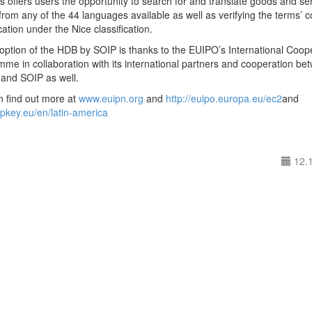
 offers users the opportunity to search for and translate goods and se
from any of the 44 languages available as well as verifying the terms’ c
ication under the Nice classification.
ption of the HDB by SOIP is thanks to the EUIPO’s International Coop
me in collaboration with its international partners and cooperation be
and SOIP as well.
n find out more at
www.euipn.org
and
http://euipo.europa.eu/ec2
and
/ipkey.eu/en/latin-america
12.