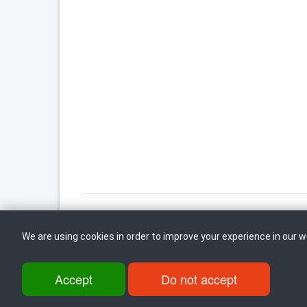
We are using cookies in order to improve your experience in our 
Back to top
Accept
Do not accept
ul. Dame Gruev br.14, Katna Garaza Beko, 1-kat, 1000 Skopje