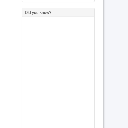
Did you know?