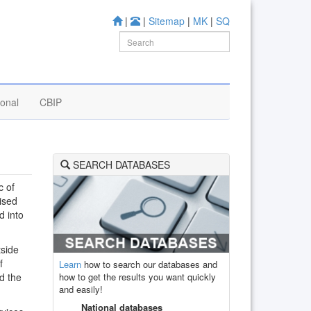
|
|
Sitemap
|
MK
|
SQ
ional
CBIP
SEARCH DATABASES
c of
ised
d into
tside
f
Learn
how to search our databases and
how to get the results you want quickly
d the
and easily!
National databases