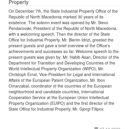
Property
On December 7th, the State Industrial Property Office of the
Republic of North Macedonia marked 30 years of its
existence. The solemn event was opened by Mr. Stevo
Pendarovski, President of the Republic of North Macedonia,
with a welcoming speech. Then the director of the State
Office for Industrial Property, Mr. Blerim Idrizi, greeted the
present guests and gave a brief overview of the Office's
achievements and successes so far. Welcome speech to the
present guests was given by: Mr. Habib Asan, Director of the
Department for Transition and Developing Countries of the
World Intellectual Property Organization (WIPO), Mr.
Christoph Ernst, Vice-President for Legal and International
Affairs of the European Patent Organization, Mr. Ibon
Omarzabal, coordinator of the countries of the European
neighborhood and candidate countries, International
Cooperation Service at the European Union Intellectual
Property Organization (EUIPO) and the first director of the
State Office for Industrial Property, Mr. Gjorgi Filipov.