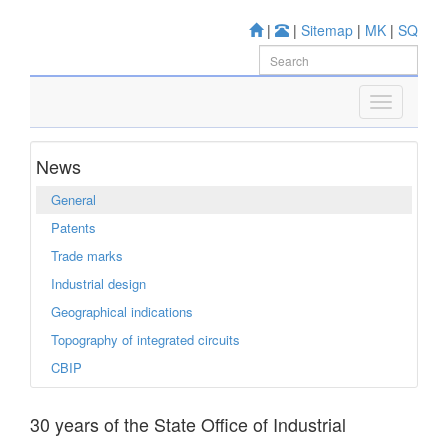
|
|
Sitemap
|
MK
|
SQ
News
General
Patents
Trade marks
Industrial design
Geographical indications
Topography of integrated circuits
CBIP
30 years of the State Office of Industrial