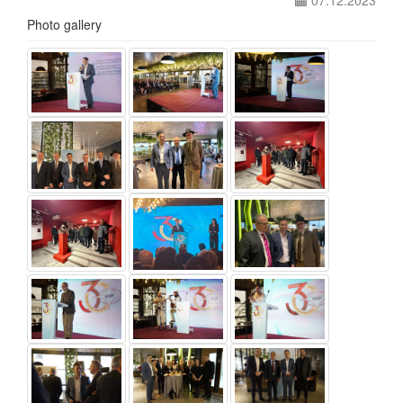
07.12.2023
Photo gallery