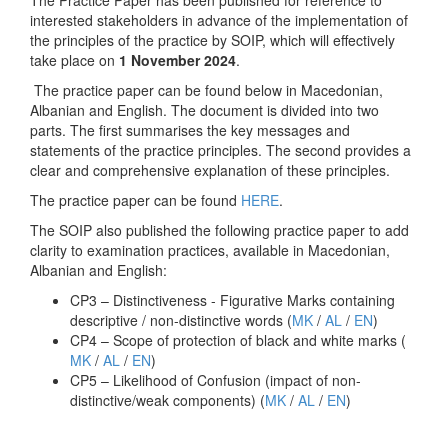
The Practice Paper has been published for reference to
interested stakeholders in advance of the implementation of
the principles of the practice by SOIP, which will effectively
take place on
1 November 2024
.
The practice paper can be found below in Macedonian,
Albanian and English. The document is divided into two
parts. The first summarises the key messages and
statements of the practice principles. The second provides a
clear and comprehensive explanation of these principles.
The practice paper can be found
HERE
.
The SOIP also published the following practice paper to add
clarity to examination practices, available in Macedonian,
Albanian and English:
CP3 – Distinctiveness - Figurative Marks containing
descriptive / non-distinctive words (
MK
/
AL
/
EN
)
CP4 – Scope of protection of black and white marks (
MK
/
AL
/
EN
)
CP5 – Likelihood of Confusion (impact of non-
distinctive/weak components) (
MK
/
AL
/
EN
)