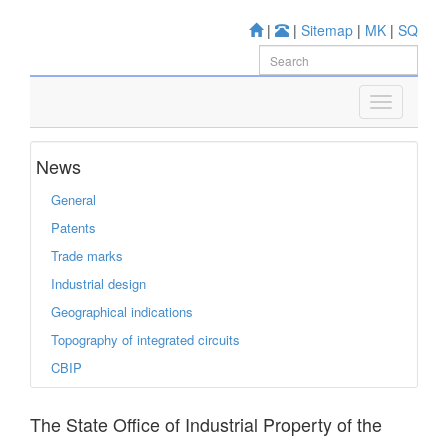
|
|
Sitemap
|
MK
|
SQ
News
General
Patents
Trade marks
Industrial design
Geographical indications
Topography of integrated circuits
CBIP
The State Office of Industrial Property of the