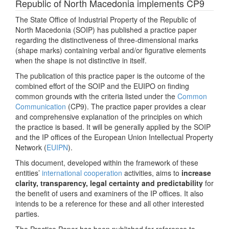
Republic of North Macedonia implements CP9
The State Office of Industrial Property of the Republic of
North Macedonia (SOIP) has published a practice paper
regarding the distinctiveness of three-dimensional marks
(shape marks) containing verbal and/or figurative elements
when the shape is not distinctive in itself.
The publication of this practice paper is the outcome of the
combined effort of the SOIP and the EUIPO on finding
common grounds with the criteria listed under the
Common
Communication
(CP9). The practice paper provides a clear
and comprehensive explanation of the principles on which
the practice is based. It will be generally applied by the SOIP
and the IP offices of the European Union Intellectual Property
Network (
EUIPN
).
This document, developed within the framework of these
entities’
international cooperation
activities, aims to
increase
clarity, transparency, legal certainty and predictability
for
the benefit of users and examiners of the IP offices. It also
intends to be a reference for these and all other interested
parties.