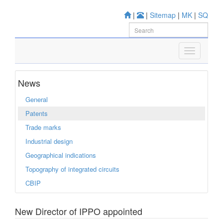
|
|
Sitemap
|
MK
|
SQ
News
General
Patents
Trade marks
Industrial design
Geographical indications
Topography of integrated circuits
CBIP
New Director of IPPO appointed