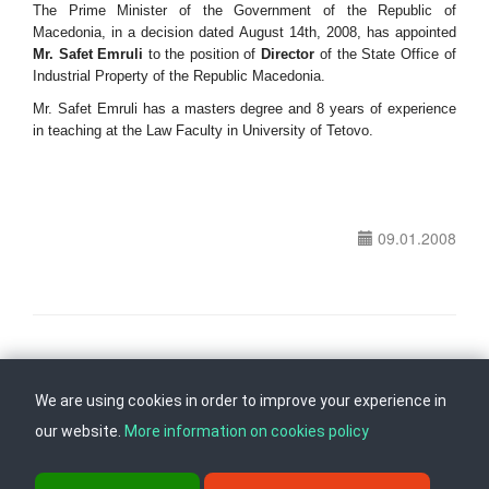
The Prime Minister of the Government of the Republic of
Macedonia, in a decision dated August 14th, 2008, has appointed
Mr. Safet Emruli
to the position of
Director
of the State Office of
Industrial Property of the Republic Macedonia.
Mr. Safet Emruli has a masters degree and 8 years of experience
in teaching at the Law Faculty in University of Tetovo.
09.01.2008
Follow us on
Back to top
We are using cookies in order to improve your experience in
our website.
More information on cookies policy
ul. Dame Gruev br.14, Katna Garaza Beko, 1-kat, 1000 Skopje, Tel: