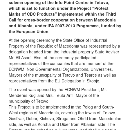
solemn opening of the Info Point Centre in Tetovo,
which is set to function under the Project "Protect
Marks of CBC Products” implemented within the Third
Call for cross-border cooperation between Macedonia
and Albania, under IPA 2007-2013 Programme, funded by
the European Union.
At the opening ceremony the State Office of Industrial
Property of the Republic of Macedonia was represented by a
delegation headed from the industrial property State Adviser
Mr. Ali Asani. Also, at the ceremony participated
representatives of the companies that are member of the
ECNWM, Non Governmental Organizations, Universities,
Mayors of the municipality of Tetovo and Tearce as well as
representatives from the EU Delegation in Skopje.
The event was opened by the ECNWM President, Mr.
Menderes Kuçi and Mrs. Teuta Arifi, Mayor of the
municipality of Tetovo
This Project is to be implemented in the Polog and South-
West regions of Macedonia, covering the towns of: Tetovo,
Gostivar, Debar, Kichevo, Struga and Ohrid from Macedonian
side, as well as Korcha and Diber from Albanian side. The