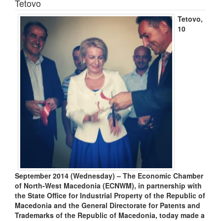
Tetovo
Tetovo,
10
September 2014 (Wednesday) – The Economic Chamber
of North-West Macedonia (ECNWM), in partnership with
the State Office for Industrial Property of the Republic of
Macedonia and the General Directorate for Patents and
Trademarks of the Republic of Macedonia, today made a