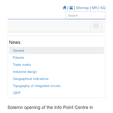
|
|
Sitemap
|
MK
|
SQ
News
General
Patents
Trade marks
Industrial design
Geographical indications
Topography of integrated circuits
CBIP
Solemn opening of the Info Point Centre in