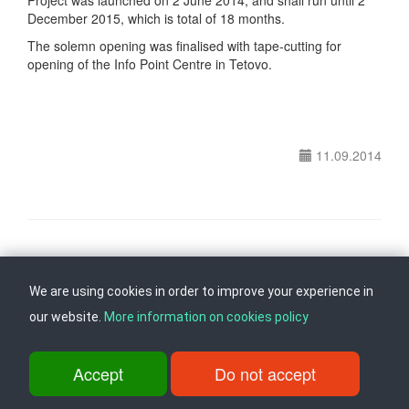
Project was launched on 2 June 2014, and shall run until 2
December 2015, which is total of 18 months.
The solemn opening was finalised with tape-cutting for
opening of the Info Point Centre in Tetovo.
11.09.2014
Follow us on
Back to top
We are using cookies in order to improve your experience in
our website.
More information on cookies policy
ul. Dame Gruev br.14, Katna Garaza Beko, 1-kat, 1000 Skopje, Tel:
+389 2 3103 601 (641), Fax: +389 2 3137 149 |
Accept
Do not accept
info@ippo.gov.mk
©
2026
. ·
Privacy
·
Terms