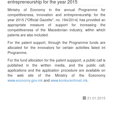
entrepreneurship for the year 2015
Ministry of Economy in the annual Programme for
competitiveness, innovation and entrepreneurship for the
year 2015 ("Official Gazette", no. 194/2014) has provided an
appropriate measure of support for increasing the
competitiveness of the Macedonian industry, within which
patents are also included.
For the patent support, through the Programme funds are
allocated for the innovators for certain activities listed int
Programme.
For the fund allocation for the patent suppport, a public call is
published in the written media, and the public call,
applications and the application procedure are available on
the web site of the Ministry of the Eceonomy
www.economy.gov.mk
and
www.konkurentnost.mk
.
21.01.2015