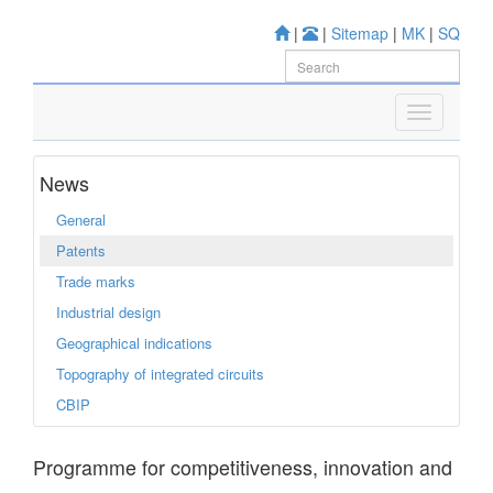
|
|
Sitemap
|
MK
|
SQ
News
General
Patents
Trade marks
Industrial design
Geographical indications
Topography of integrated circuits
CBIP
Programme for competitiveness, innovation and