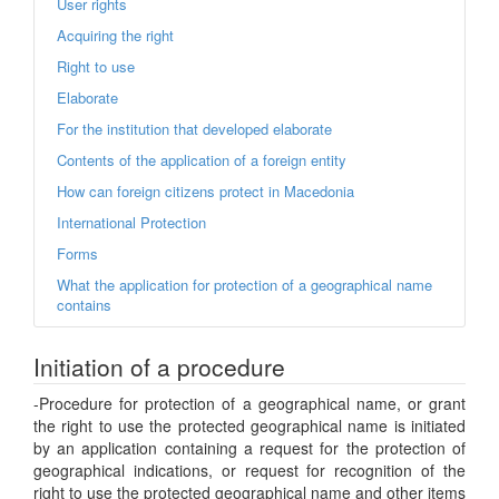
User rights
Acquiring the right
Right to use
Elaborate
For the institution that developed elaborate
Contents of the application of a foreign entity
How can foreign citizens protect in Macedonia
International Protection
Forms
What the application for protection of a geographical name
contains
Initiation of a procedure
-Procedure for protection of a geographical name, or grant
the right to use the protected geographical name is initiated
by an application containing a request for the protection of
geographical indications, or request for recognition of the
right to use the protected geographical name and other items