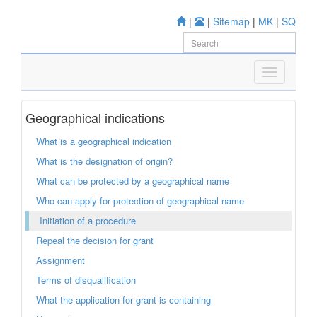
|
|
Sitemap
|
MK
|
SQ
Geographical indications
What is a geographical indication
What is the designation of origin?
What can be protected by a geographical name
Who can apply for protection of geographical name
Initiation of a procedure
Repeal the decision for grant
Assignment
Terms of disqualification
What the application for grant is containing