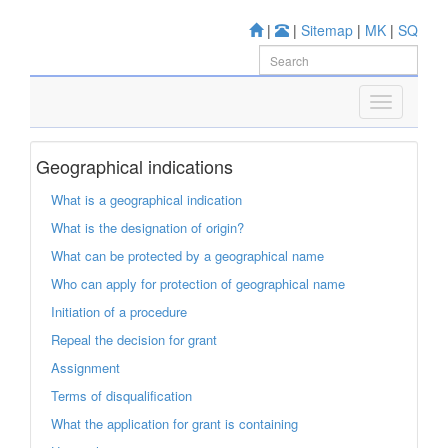
|
|
Sitemap
|
MK
|
SQ
Geographical indications
What is a geographical indication
What is the designation of origin?
What can be protected by a geographical name
Who can apply for protection of geographical name
Initiation of a procedure
Repeal the decision for grant
Assignment
Terms of disqualification
What the application for grant is containing