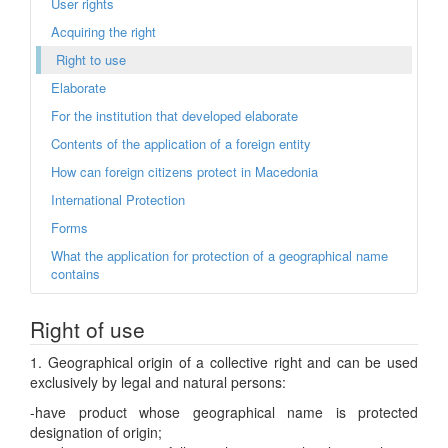
User rights
Acquiring the right
Right to use
Elaborate
For the institution that developed elaborate
Contents of the application of a foreign entity
How can foreign citizens protect in Macedonia
International Protection
Forms
What the application for protection of a geographical name
contains
Right of use
1. Geographical origin of a collective right and can be used
exclusively by legal and natural persons:
-have product whose geographical name is protected
designation of origin;