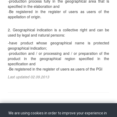
-production process fully in the geographical area that is
specified in the elaboration and
-Be registered in the register of users as users of the
appellation of origin.
2. Geographical indication is a collective right and can be
used by legal and natural persons:
-have product whose geographical name is protected
geographical indication;
-production and / or processing and / or preparation of the
product in the geographical region specified in the
specification and
-Be registered in the register of users as users of the PGI
Last updated 02.09.2013
Follow us on
Back to top
We are using cookies in order to improve your experience in