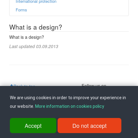
International protection
Forms
What is a design?
What is a design?
Last updated 03.09.2013
Follow us on
Back to top
We are using cookies in order to improve your experience in
our website.
More information on cookies policy
ul. Dame Gruev br.14, Katna Garaza Beko, 1-kat, 1000 Skopje, Tel:
+389 2 3103 601 (641), Fax: +389 2 3137 149 |
info@ippo.gov.mk
©
2026
. ·
Privacy
·
Terms
Accept
Do not accept