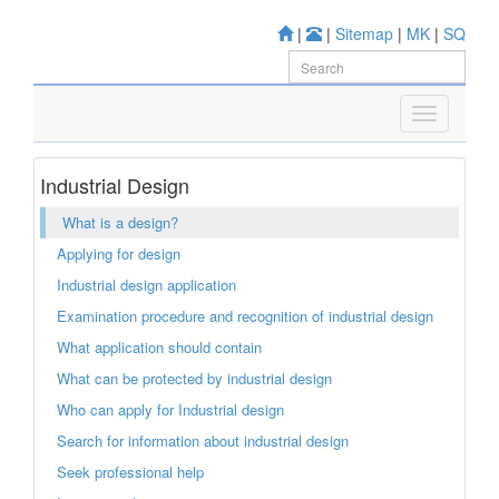
|
|
Sitemap
|
MK
|
SQ
Industrial Design
What is a design?
Applying for design
Industrial design application
Examination procedure and recognition of industrial design
What application should contain
What can be protected by industrial design
Who can apply for Industrial design
Search for information about industrial design
Seek professional help