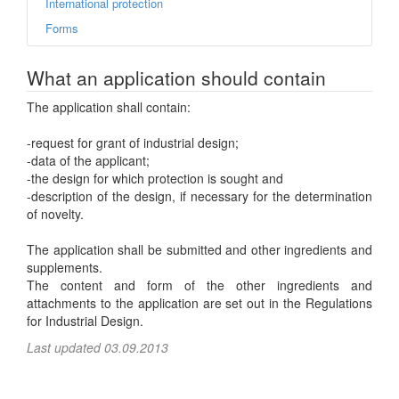
International protection
Forms
What an application should contain
The application shall contain:
-request for grant of industrial design;
-data of the applicant;
-the design for which protection is sought and
-description of the design, if necessary for the determination
of novelty.
The application shall be submitted and other ingredients and
supplements.
The content and form of the other ingredients and
attachments to the application are set out in the Regulations
for Industrial Design.
Last updated 03.09.2013