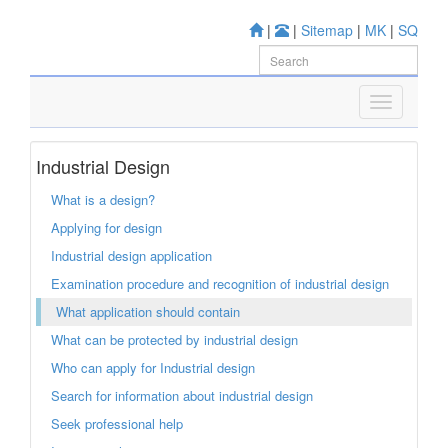
|
|
Sitemap
|
MK
|
SQ
Industrial Design
What is a design?
Applying for design
Industrial design application
Examination procedure and recognition of industrial design
What application should contain
What can be protected by industrial design
Who can apply for Industrial design
Search for information about industrial design
Seek professional help