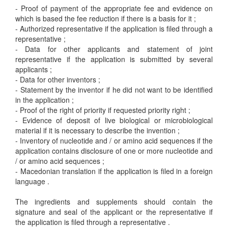
- Proof of payment of the appropriate fee and evidence on
which is based the fee reduction if there is a basis for it ;
- Authorized representative if the application is filed through a
representative ;
- Data for other applicants and statement of joint
representative if the application is submitted by several
applicants ;
- Data for other inventors ;
- Statement by the inventor if he did not want to be identified
in the application ;
- Proof of the right of priority if requested priority right ;
- Evidence of deposit of live biological or microbiological
material if it is necessary to describe the invention ;
- Inventory of nucleotide and / or amino acid sequences if the
application contains disclosure of one or more nucleotide and
/ or amino acid sequences ;
- Macedonian translation if the application is filed in a foreign
language .
The ingredients and supplements should contain the
signature and seal of the applicant or the representative if
the application is filed through a representative .