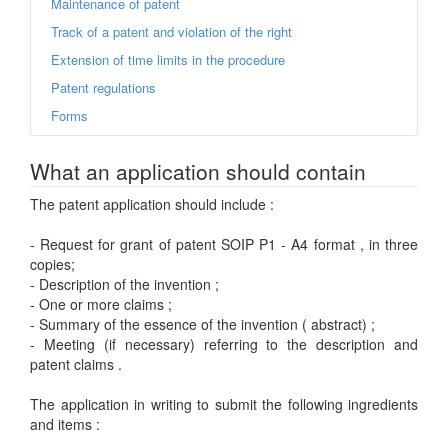
Maintenance of patent
Track of a patent and violation of the right
Extension of time limits in the procedure
Patent regulations
Forms
What an application should contain
The patent application should include :
- Request for grant of patent SOIP P1 - A4 format , in three
copies;
- Description of the invention ;
- One or more claims ;
- Summary of the essence of the invention ( abstract) ;
- Meeting (if necessary) referring to the description and
patent claims .
The application in writing to submit the following ingredients
and items :