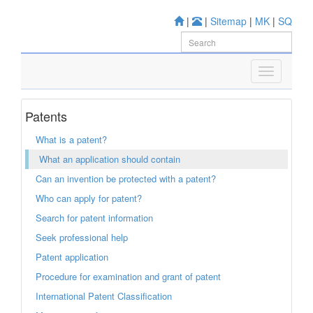
|
|
Sitemap
|
MK
|
SQ
Patents
What is a patent?
What an application should contain
Can an invention be protected with a patent?
Who can apply for patent?
Search for patent information
Seek professional help
Patent application
Procedure for examination and grant of patent
International Patent Classification