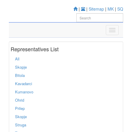
|
|
Sitemap
|
MK
|
SQ
Representatives List
All
Skopje
Bitola
Kavadarci
Kumanovo
Ohrid
Prilep
Skopje
Struga