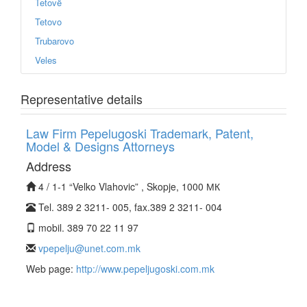
Tetovë
Tetovo
Trubarovo
Veles
Representative details
Law Firm Pepelugoski Trademark, Patent,
Model & Designs Attorneys
Address
4 / 1-1 “Velko Vlahovic” , Skopje, 1000 МК
Tel. 389 2 3211- 005, fax.389 2 3211- 004
mobil. 389 70 22 11 97
vpepelju@unet.com.mk
Web page:
http://www.pepeljugoski.com.mk