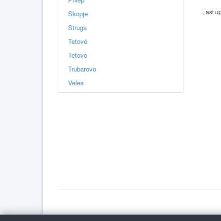
Last u
Skopje
Struga
Tetovë
Tetovo
Trubarovo
Veles