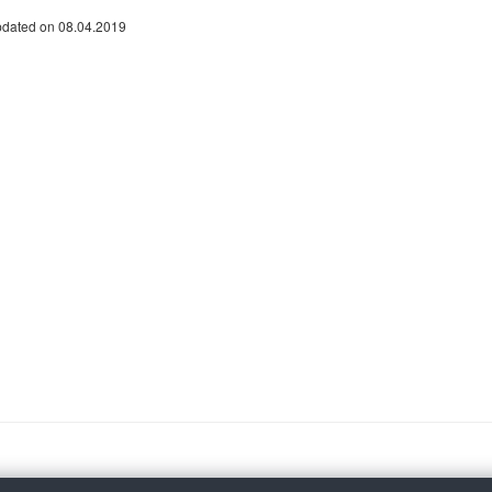
pdated on 08.04.2019