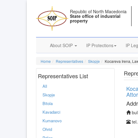
Republic of North Macedonia
State office of industrial
property
About SOIP
IP Protections
IP Leg
Home
Representatives
Skopje
Kocareva Irena, La
Repre
Representatives List
All
Koca
Atto
Skopje
Addr
Bitola
Kavadarci
bul
Kumanovo
tel
Ohrid
Prilep