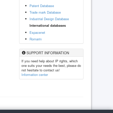
Patent Database
Trade mark Database
Industrial Design Database
International databases
Espacenet
Romarin
SUPPORT INFORMATION
If you need help about IP rights, which
one suits your needs the best, please do
not hesitate to contact us!
Information center