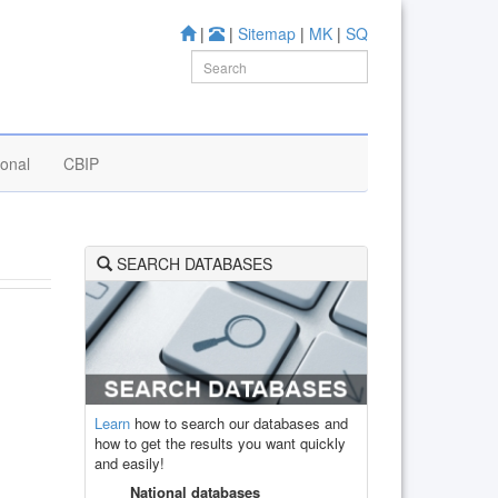
|
|
Sitemap
|
MK
|
SQ
ional
CBIP
SEARCH DATABASES
Learn
how to search our databases and
how to get the results you want quickly
and easily!
National databases