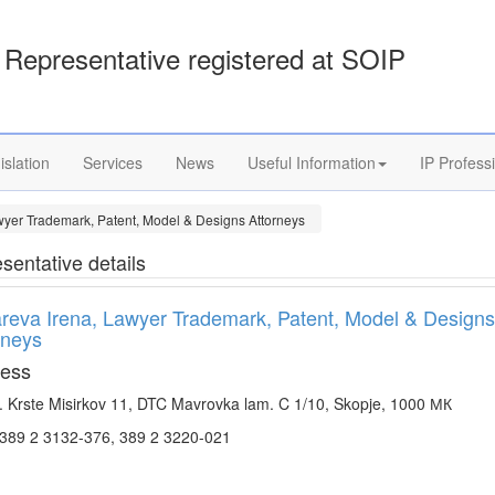
Representative registered at SOIP
islation
Services
News
Useful Information
IP Profess
wyer Trademark, Patent, Model & Designs Attorneys
sentative details
reva Irena, Lawyer Trademark, Patent, Model & Designs
rneys
ess
. Krste Misirkov 11, DTC Mavrovka lam. C 1/10, Skopje, 1000 МК
.389 2 3132-376, 389 2 3220-021