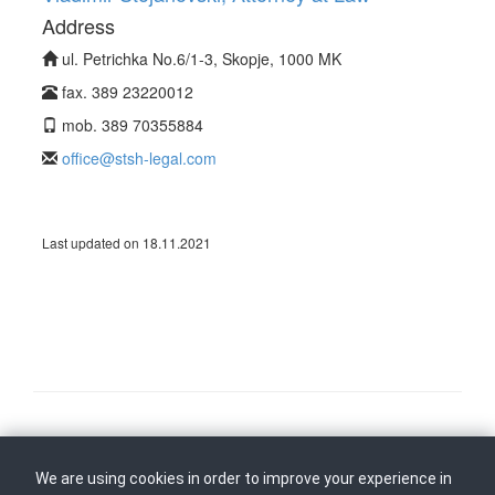
Address
ul. Petrichka No.6/1-3, Skopje, 1000 MK
fax. 389 23220012
mob. 389 70355884
office@stsh-legal.com
Last updated on 18.11.2021
Follow us on
Back to top
We are using cookies in order to improve your experience in