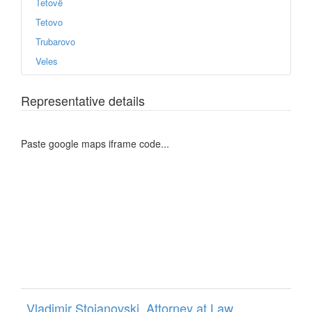
Tetovë
Tetovo
Trubarovo
Veles
Representative details
Paste google maps iframe code...
Vladimir Stojanovski, Attorney at Law