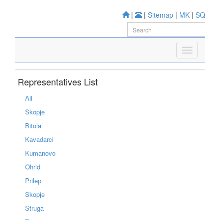
|
|
Sitemap
|
MK
|
SQ
Representatives List
All
Skopje
Bitola
Kavadarci
Kumanovo
Ohrid
Prilep
Skopje
Struga