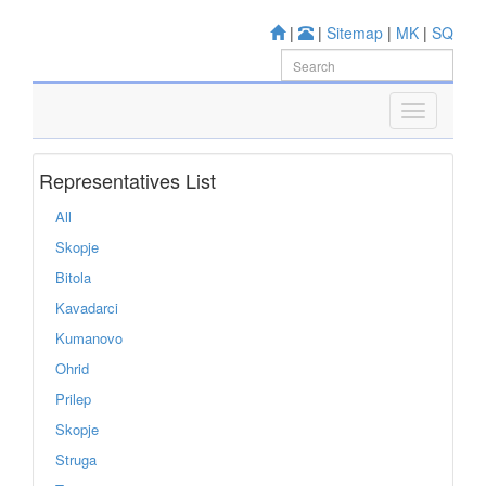
|
|
Sitemap
|
MK
|
SQ
Representatives List
All
Skopje
Bitola
Kavadarci
Kumanovo
Ohrid
Prilep
Skopje
Struga