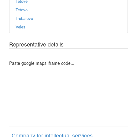
Tetovë
Tetovo
Trubarovo
Veles
Representative details
Paste google maps iframe code...
Company for intellectual services