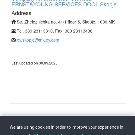
ERNST&YOUNG-SERVICES DOOL Skopje
Address
Str. Zheleznichka no. 41/1 floor 5, Skopje, 1000 MK
Tel. 389 23113310, Fax. 389 23113438
ey.skopje@mk.ey.com
Last updated on 30.09.2025
Follow us on
Back to top
We are using cookies in order to improve your experience in