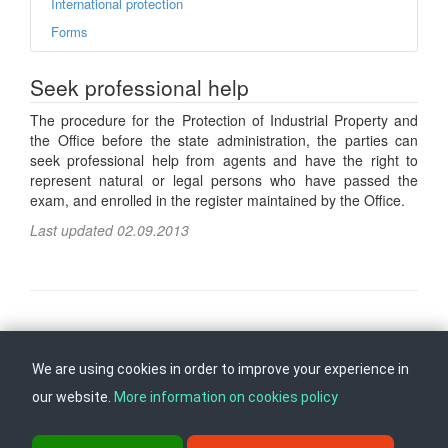
International protection
Forms
Seek professional help
The procedure for the Protection of Industrial Property and
the Office before the state administration, the parties can
seek professional help from agents and have the right to
represent natural or legal persons who have passed the
exam, and enrolled in the register maintained by the Office.
Last updated 02.09.2013
Follow us on
Back to top
We are using cookies in order to improve your experience in
our website.
More information on cookies policy
ul. Dame Gruev br.14, Katna Garaza Beko, 1-kat, 1000 Skopje, Tel: