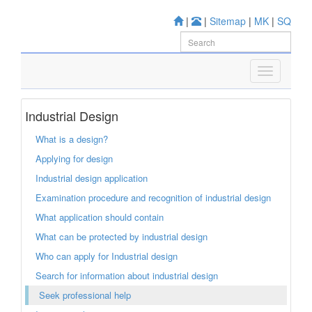
|
|
Sitemap
|
MK
|
SQ
Industrial Design
What is a design?
Applying for design
Industrial design application
Examination procedure and recognition of industrial design
What application should contain
What can be protected by industrial design
Who can apply for Industrial design
Search for information about industrial design
Seek professional help