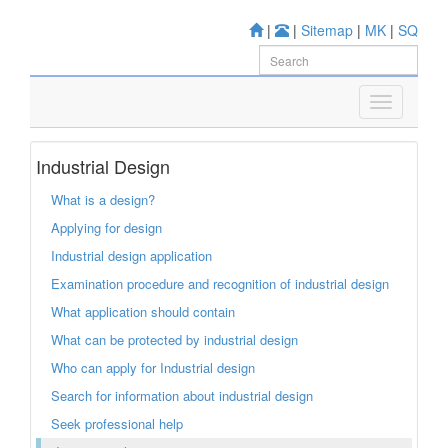
|
|
Sitemap
|
MK
|
SQ
Industrial Design
What is a design?
Applying for design
Industrial design application
Examination procedure and recognition of industrial design
What application should contain
What can be protected by industrial design
Who can apply for Industrial design
Search for information about industrial design
Seek professional help