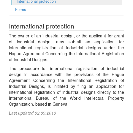
International protection
Forms
International protection
The owner of an industrial design, or the applicant for grant
of industrial design, may submit an application for
international registration of industrial designs under the
Hague Agreement Concerning the International Registration
of Industrial Designs.
The procedure for international registration of industrial
design in accordance with the provisions of the Hague
Agreement Concerning the International Registration of
Industrial Designs, is initiated by filing an application for
international registration of industrial designs directly to the
International Bureau of the World Intellectual Property
Organization, based in Geneva.
Last updated 02.09.2013