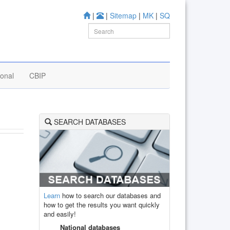
|
|
Sitemap
|
MK
|
SQ
ional
CBIP
SEARCH DATABASES
Learn
how to search our databases and
how to get the results you want quickly
and easily!
National databases