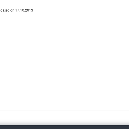
pdated on 17.10.2013