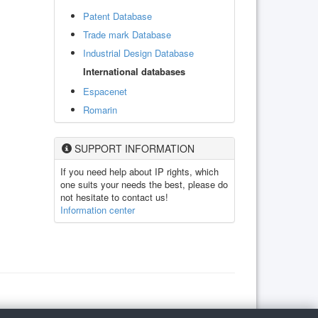
Patent Database
Trade mark Database
Industrial Design Database
International databases
Espacenet
Romarin
SUPPORT INFORMATION
If you need help about IP rights, which
one suits your needs the best, please do
not hesitate to contact us!
Information center