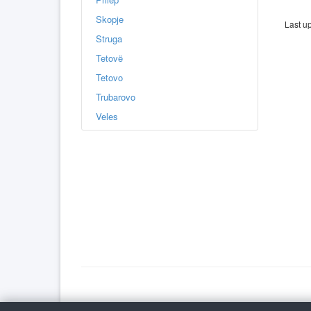
Skopje
Last u
Struga
Tetovë
Tetovo
Trubarovo
Veles