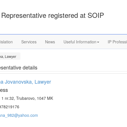
Representative registered at SOIP
islation
Services
News
Useful Information
IP Profess
ka, Lawyer
sentative details
a Jovanovska, Lawyer
ess
. 1 nr.32, Trubarovo, 1047 MK
978219176
sna_982@yahoo.com