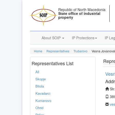
Republic of North Macedonia
State office of industrial
property
About SOIP
IP Protections
IP Leg
Home
Representatives
Trubarovo
Vesna Jovanovs
Repre
Representatives List
All
Vesn
Skopje
Addr
Bitola
Str
Kavadarci
38
Kumanovo
ve
Ohrid
Prilep