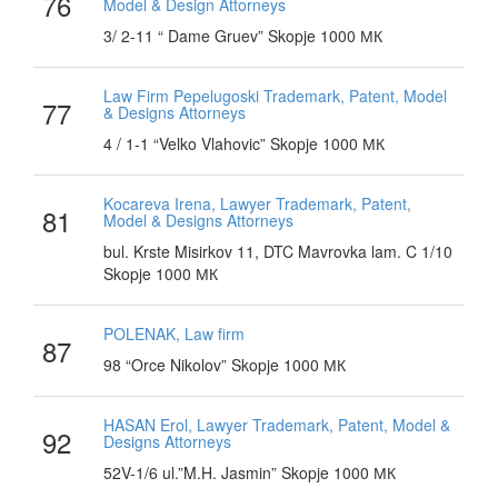
76
Model & Design Attorneys
3/ 2-11 “ Dame Gruev” Skopje 1000 МК
Law Firm Pepelugoski Trademark, Patent, Model
77
& Designs Attorneys
4 / 1-1 “Velko Vlahovic” Skopje 1000 МК
Kocareva Irena, Lawyer Trademark, Patent,
81
Model & Designs Attorneys
bul. Krste Misirkov 11, DTC Mavrovka lam. C 1/10
Skopje 1000 МК
POLENAK, Law firm
87
98 “Orce Nikolov” Skopje 1000 МК
HASAN Erol, Lawyer Trademark, Patent, Model &
92
Designs Attorneys
52V-1/6 ul.”M.H. Jasmin” Skopje 1000 МК