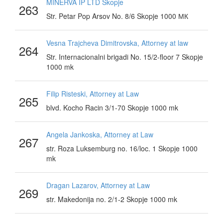
MINERVA IP LTD Skopje
263
Str. Petar Pop Arsov No. 8/6 Skopje 1000 МК
Vesna Trajcheva Dimitrovska, Attorney at law
264
Str. Internacionalni brigadi No. 15/2-floor 7 Skopje
1000 mk
Filip Risteski, Attorney at Law
265
blvd. Kocho Racin 3/1-70 Skopje 1000 mk
Angela Jankoska, Attorney at Law
267
str. Roza Luksemburg no. 16/loc. 1 Skopje 1000
mk
Dragan Lazarov, Attorney at Law
269
str. Makedonija no. 2/1-2 Skopje 1000 mk