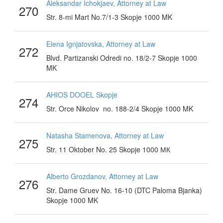
Aleksandar Ichokjaev, Attorney at Law
270
Str. 8-mi Mart No.7/1-3 Skopje 1000 MK
Elena Ignjatovska, Attorney at Law
272
Blvd. Partizanski Odredi no. 18/2-7 Skopje 1000
MK
AHIOS DOOEL Skopje
274
Str. Orce Nikolov no. 188-2/4 Skopje 1000 MK
Natasha Stamenova, Attorney at Law
275
Str. 11 Oktober No. 25 Skopje 1000 МК
Alberto Grozdanov, Attorney at Law
276
Str. Dame Gruev No. 16-10 (DTC Paloma Bjanka)
Skopje 1000 MK