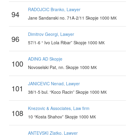
RADOJCIC Branko, Lawyer
94
Jane Sandanski no. 71A-2/11 Skopje 1000 МК
Dimitrov Georgi, Lawyer
96
57/1-6 “ Ivo Lola Ribar” Skopje 1000 МК
ADING AD Skopje
100
Novoselski Pat, nn. Skopje 1000 МК
JANICEVIC Nenad, Lawyer
101
38/1-5 bul. “Koco Racin” Skopje 1000 МК
Knezovic & Associates, Law firm
108
10 “Kosta Shahov” Skopje 1000 МК
ANTEVSKI Zlatko, Lawyer