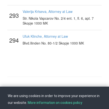
Valerija Krtseva, Attorney at Law
293
Str. Nikola Vapcarov No. 2/4 ent. 1, fl. 6, apt. 7
Skopje 1000 MK
Ufuk Klinche, Attorney at Law
294
Blvd.Ilinden No. 80-1/2 Skopje 1000 MK
Follow us on
Back to top
We are using cookies in order to improve your experience in
our website.
More information on cookies policy