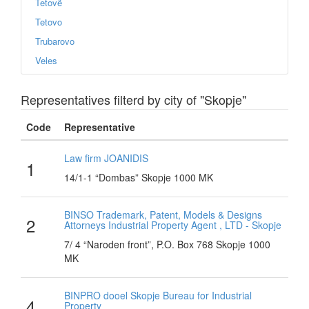
Tetovë
Tetovo
Trubarovo
Veles
Representatives filterd by city of "Skopje"
Code
Representative
Law firm JOANIDIS
1
14/1-1 “Dombas” Skopje 1000 MK
BINSO Trademark, Patent, Models & Designs
2
Attorneys Industrial Property Agent , LTD - Skopje
7/ 4 “Naroden front”, P.O. Box 768 Skopje 1000
MK
BINPRO dooel Skopje Bureau for Industrial
4
Property