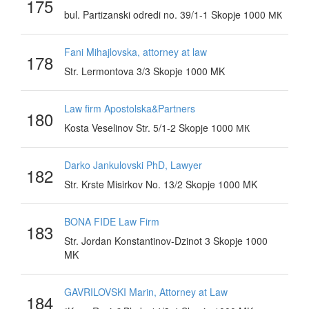
175
bul. Partizanski odredi no. 39/1-1 Skopje 1000 МК
Fani Mihajlovska, attorney at law
178
Str. Lermontova 3/3 Skopje 1000 MK
Law firm Apostolska&Partners
180
Kosta Veselinov Str. 5/1-2 Skopje 1000 МК
Darko Jankulovski PhD, Lawyer
182
Str. Krste Misirkov No. 13/2 Skopje 1000 MK
BONA FIDE Law Firm
183
Str. Jordan Konstantinov-Dzinot 3 Skopje 1000
MK
GAVRILOVSKI Marin, Attorney at Law
184