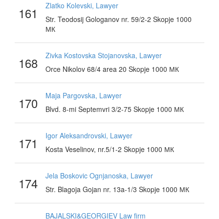
Zlatko Kolevski, Lawyer
161
Str. Teodosij Gologanov nr. 59/2-2 Skopje 1000
МК
Zivka Kostovska Stojanovska, Lawyer
168
Orce Nikolov 68/4 area 20 Skopje 1000 МК
Maja Pargovska, Lawyer
170
Blvd. 8-mi Septemvri 3/2-75 Skopje 1000 МК
Igor Aleksandrovski, Lawyer
171
Kosta Veselinov, nr.5/1-2 Skopje 1000 МК
Jela Boskovic Ognjanoska, Lawyer
174
Str. Blagoja Gojan nr. 13a-1/3 Skopje 1000 МК
BAJALSKI&GEORGIEV Law firm