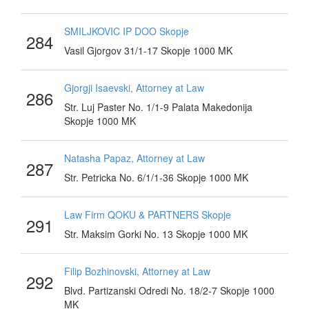
SMILJKOVIC IP DOO Skopje
284
Vasil Gjorgov 31/1-17 Skopje 1000 MK
Gjorgji Isaevski, Attorney at Law
286
Str. Luj Paster No. 1/1-9 Palata Makedonija
Skopje 1000 MK
Natasha Papaz, Attorney at Law
287
Str. Petricka No. 6/1/1-36 Skopje 1000 MK
Law Firm QOKU & PARTNERS Skopje
291
Str. Maksim Gorki No. 13 Skopje 1000 MK
Filip Bozhinovski, Attorney at Law
292
Blvd. Partizanski Odredi No. 18/2-7 Skopje 1000
MK