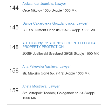
Aleksandar Joanidis, Lawyer
144
Orce Nikolov 155b Skopje 1000 МК
Dance Cakarovska Grozdanovska, Lawyer
145
Bul. Sv. Kliment Ohridski 63a-8 Skopje 1000 МК
ARTPICK Pty Ltd AGENCY FOR INTELLECTUAL
148
PROPERTY PROTECTION
JOSIF Josifovski Svestarot 39/28 Skopje 1000 МК
Ana Pekevska-Vasileva, Lawyer
156
str. Maksim Gorki бр. 7-1/2 Skopje 1000 МК
Aneta Mostrova, Lawyer
159
Str. Mitropolit Teodosij Gologanov nr. 54 Skopje
1000 МК