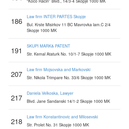
“Koco Racin” Blvd., 14/3-4 Skopje 1000 MK
Law firm INTER PARTES Skopje
186
Bul. Krste Misirkov 11 BC Mavrovka lam.C 2/4
Skopje 1000 MK
SKUPI MARK& PATENT
191
Str. Kemal Ataturk No. 10/1-7 Skopje 1000 MK
Law firm Mojsovska and Markovski
207
Str. Nikola Trimpare No. 33/6 Skopje 1000 MK
Daniela Velkoska, Lawyer
217
Blvd. Jane Sandanski 14/1-2 Skopje 1000 MK
Law firm Konstantinovic and Milosevski
218
Str. Prolet No. 31 Skopje 1000 MK