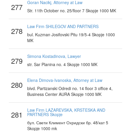
Goran Nacikj, Attorney at Law
277
Str. 11th October no. 25/floor 7 Skopje 1000 MK
Law Firm SHILEGOV AND PARTNERS
278
bul. Kuzman Josifovski Pitu 19/5-4 Skopje 1000
MK
Simona Kostadinova, Lawyer
279
str. Sar Planina no. 4 Skopje 1000 MK
Elena Dimova-Ivanoska, Attorney at Law
280
blvd. Partizanski Odredi no. 14 floor 3 office 4,
Business Center AURA Skopje 1000 MK
Law Firm LAZAREVSKA, KRSTESKA AND
281
PARTNERS Skopje
бул. Свети Климент Охридски бр. 48/кат 5
Skopje 1000 mk