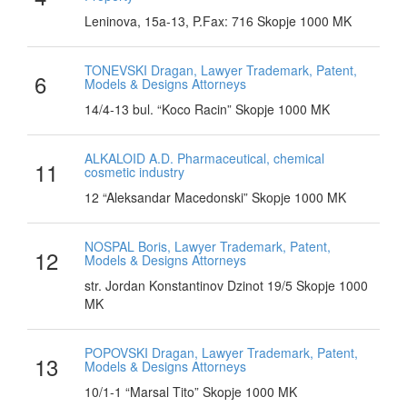
Leninova, 15a-13, P.Fax: 716 Skopje 1000 MK
TONEVSKI Dragan, Lawyer Trademark, Patent,
6
Models & Designs Attorneys
14/4-13 bul. “Koco Racin” Skopje 1000 MK
ALKALOID A.D. Pharmaceutical, chemical
11
cosmetic industry
12 “Aleksandar Macedonski” Skopje 1000 MK
NOSPAL Boris, Lawyer Trademark, Patent,
12
Models & Designs Attorneys
str. Jordan Konstantinov Dzinot 19/5 Skopje 1000
MK
POPOVSKI Dragan, Lawyer Trademark, Patent,
13
Models & Designs Attorneys
10/1-1 “Marsal Tito” Skopje 1000 MK