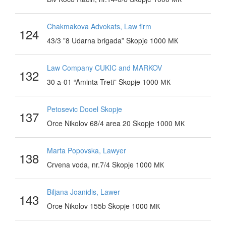
Chakmakova Advokats, Law firm
124
43/3 ”8 Udarna brigada” Skopje 1000 МК
Law Company CUKIC and MARKOV
132
30 а-01 “Aminta Treti” Skopje 1000 МК
Petosevic Dooel Skopje
137
Orce Nikolov 68/4 area 20 Skopje 1000 МК
Marta Popovska, Lawyer
138
Crvena voda, nr.7/4 Skopje 1000 МК
Biljana Joanidis, Lawer
143
Orce Nikolov 155b Skopje 1000 МК