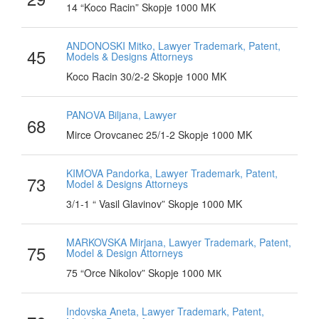
14 “Koco Racin” Skopje 1000 MK
ANDONOSKI Mitko, Lawyer Trademark, Patent,
45
Models & Designs Attorneys
Koco Racin 30/2-2 Skopje 1000 MK
PANОVA Biljana, Lawyer
68
Mirce Orovcanec 25/1-2 Skopje 1000 MK
KIMOVA Pandorka, Lawyer Trademark, Patent,
73
Model & Designs Attorneys
3/1-1 “ Vasil Glavinov” Skopje 1000 MK
MARKOVSKA Mirjana, Lawyer Trademark, Patent,
75
Model & Design Attorneys
75 “Orce Nikolov” Skopje 1000 МК
Indovska Aneta, Lawyer Trademark, Patent,