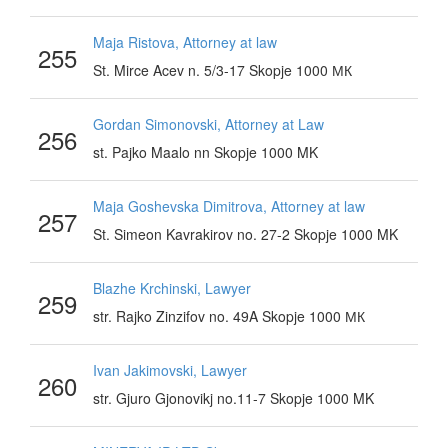
Maja Ristova, Attorney at law
255
St. Mirce Acev n. 5/3-17 Skopje 1000 МК
Gordan Simonovski, Attorney at Law
256
st. Pajko Maalo nn Skopje 1000 MK
Maja Goshevska Dimitrova, Attorney at law
257
St. Simeon Kavrakirov no. 27-2 Skopje 1000 MK
Blazhe Krchinski, Lawyer
259
str. Rajko Zinzifov no. 49A Skopje 1000 МК
Ivan Jakimovski, Lawyer
260
str. Gjuro Gjonovikj no.11-7 Skopje 1000 MK