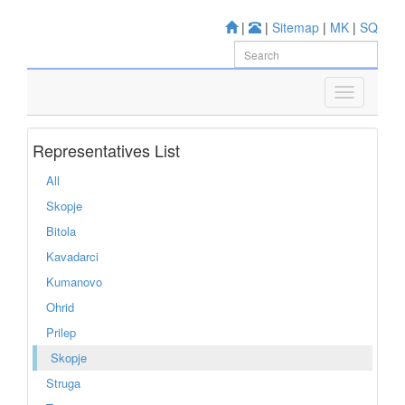
|
|
Sitemap
|
MK
|
SQ
Representatives List
All
Skopje
Bitola
Kavadarci
Kumanovo
Ohrid
Prilep
Skopje
Struga