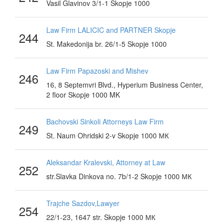
Vasil Glavinov 3/1-1 Skopje 1000
Law Firm LALICIC and PARTNER Skopje
244
St. Makedonija br. 26/1-5 Skopje 1000
Law Firm Papazoski and Mishev
246
16, 8 Septemvri Blvd., Hyperium Business Center,
2 floor Skopje 1000 MK
Bachovski Sinkoli Attorneys Law Firm
249
St. Naum Ohridski 2-v Skopje 1000 МК
Aleksandar Kralevski, Attorney at Law
252
str.Slavka Dinkova no. 7b/1-2 Skopje 1000 МК
Trajche Sazdov,Lawyer
254
22/1-23, 1647 str. Skopje 1000 МК