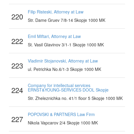
Filip Risteski, Attorney at Law
220
Str. Dame Gruev 7/8-14 Skopje 1000 MK
Emil Miftari, Attorney at Law
222
St. Vasil Glavinov 3/1-1 Skopje 1000 MK
Vladimir Stojanovski, Attorney at Law
223
ul. Petrichka No.6/1-3 Skopje 1000 MK
Company for intellectual services
224
ERNST&YOUNG-SERVICES DOOL Skopje
Str. Zheleznichka no. 41/1 floor 5 Skopje 1000 MK
POPOVSKI & PARTNERS Law Firm
227
Nikola Vapcarov 2/4 Skopje 1000 MK