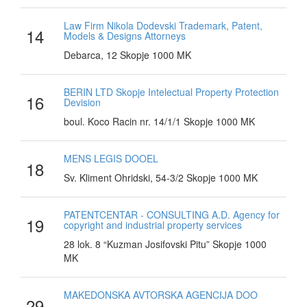
Law Firm Nikola Dodevski Trademark, Patent,
14
Models & Designs Attorneys
Debarca, 12 Skopje 1000 MK
BERIN LTD Skopje Intelectual Property Protection
16
Devision
boul. Koco Racin nr. 14/1/1 Skopje 1000 MK
MENS LEGIS DOOEL
18
Sv. Kliment Ohridski, 54-3/2 Skopje 1000 MK
PATENTCENTAR - CONSULTING A.D. Agency for
19
copyright and industrial property services
28 lok. 8 “Kuzman Josifovski Pitu” Skopje 1000
MK
MAKEDONSKA AVTORSKA AGENCIJA DOO
29