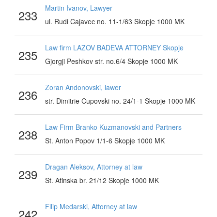
Martin Ivanov, Lawyer
233
ul. Rudi Cajavec no. 11-1/63 Skopje 1000 MK
Law firm LAZOV BADEVA ATTORNEY Skopje
235
Gjorgji Peshkov str. no.6/4 Skopje 1000 MK
Zoran Andonovski, lawer
236
str. Dimitrie Cupovski no. 24/1-1 Skopje 1000 MK
Law Firm Branko Kuzmanovski and Partners
238
St. Anton Popov 1/1-6 Skopje 1000 MK
Dragan Aleksov, Attorney at law
239
St. Atinska br. 21/12 Skopje 1000 MK
Filip Medarski, Attorney at law
242