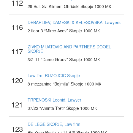
112
29 Bul. Sv. Kliment Ohridski Skopje 1000 МК
DEBARLIEV, DAMESKI & KELESOVSKA, Lawyers
116
2 floor 3 “Mirce Acev” Skopje 1000 МК
ZIVKO MIJATOVIC AND PARTNERS DOOEL
117
SKOPJE
3/2-11 “Dame Gruev” Skopje 1000 МК
Law firm RUZOJCIC Skopje
120
8 mezzanine “Bojmija” Skopje 1000 МК
TRPENOSKI Leonid, Lawyer
121
37/22 “Аminta Treti” Skopje 1000 МК
DE LEGE SKOPJE, Law firm
123
Blv Koco Racin, nr.14-6/6 Skopje 1000 МК