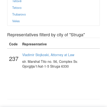
Tetovë
Tetovo
Trubarovo
Veles
Representatives filterd by city of "Struga"
Code
Representative
Vladimir Stojkoski, Attorney at Law
237
str. Marshal Tito no. 56, Complex Sv.
Gjorgjija/1/kat-1-5 Struga 6330