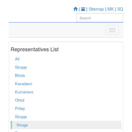
|
|
Sitemap
|
MK
|
SQ
Representatives List
All
Skopje
Bitola
Kavadarci
Kumanovo
Ohrid
Prilep
Skopje
Struga