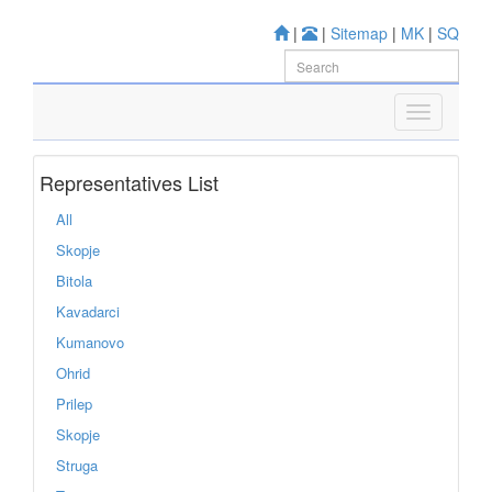
|
|
Sitemap
|
MK
|
SQ
Representatives List
All
Skopje
Bitola
Kavadarci
Kumanovo
Ohrid
Prilep
Skopje
Struga