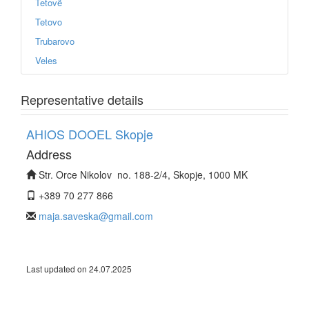
Tetovë
Tetovo
Trubarovo
Veles
Representative details
AHIOS DOOEL Skopje
Address
Str. Orce Nikolov no. 188-2/4, Skopje, 1000 MK
+389 70 277 866
maja.saveska@gmail.com
Last updated on 24.07.2025